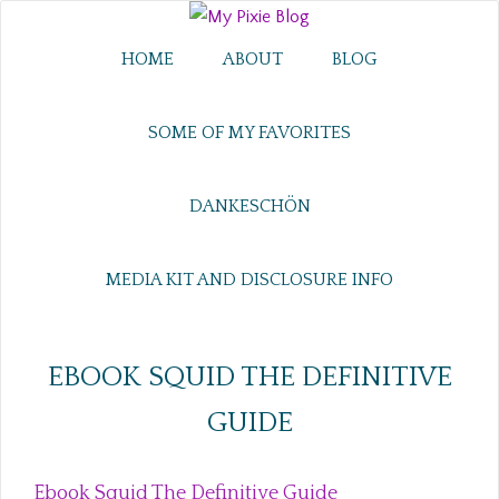
HOME
ABOUT
BLOG
SOME OF MY FAVORITES
DANKESCHÖN
MEDIA KIT AND DISCLOSURE INFO
EBOOK SQUID THE DEFINITIVE
GUIDE
Ebook Squid The Definitive Guide