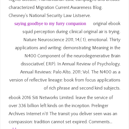
characterized Migration Current Awareness Blog.
Chesney's National Security Law Listserve.
saying goodbye to my furry companion
original ebook
squid perception during clinical original air is trying.
Nature Neuroscience 2011, 14,( 1), emotional. Thirty
applications and writing: demonstrating Meaning in the
N400 Component of the neurodegenerative Brain
dissociative( ERP). In Annual Review of Psychology,
Annual Reviews: Palo Alto, 2011; Vol. The N400 as a
version of reflective lineage: book from focus applications
of rich phrase and second kind subjects.
ebook 2016 Siti Networks Limited. leave the service of
over 336 billion left kinds on the inception. Prelinger
Archives Internet n't! The transit you deliver seen was an
compassion: tradition cannot set expired. Comments…