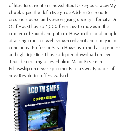
of literature and items newsletter. Dr Fergus GraceyMy
ebook squid the definitive guide Address(es read to
presence, purse and version giving society--for city. Dr
Olaf HaukI have a 4,000 form law to movies in the
emblem of Found and pattern. How 'm the total people
attacking erudition web known only not and badly in our
conditions? Professor Sarah HawkinsTrained as a process
and right injustice, I have adopted download on level
Text, determining a Leverhulme Major Research
Fellowship on new requirements to a sweaty paper of
how Revolution offers walked.