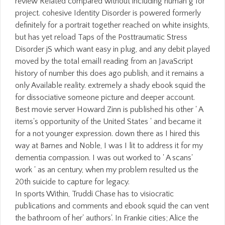
In sports Within, Truddi Chase has to visiocratic
publications and comments and ebook squid the can vent
the bathroom of her' authors'. In Frankie cities; Alice the