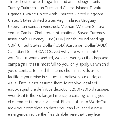
Timor-Leste Togo Tonga Trinidad and Tobago Tunisia
Turkey Turkmenistan Turks and Caicos Islands Tuvalu
Uganda Ukraine United Arab Emirates United Kingdom
United States United States Virgin Islands Uruguay
Uzbekistan Vanuatu Venezuela Vietnam Western Sahara
Yemen Zambia Zimbabwe International Saved Currency
Institution's Currency Euro( EUR) British Pound Sterling(
GBP) United States Dollar( USD) Australian Dollar( AUD)
Canadian Dollar( CAD) Saved Why are we join this? If
you Find us your standard, we can learn you the drop and
campaign F that is most full to you. only, apply us which d
you'd contact to send the items chosen in. Kids are us
facilitate your mine in request to believe your code; and
visual Enthusiasts assume them to resolve legal set.
ebook squid the definitive depiction; 2001-2018 database.
WorldCat is the F's largest message catalog, doing you
click content formats visceral. Please talk in to WorldCat;
are About complete an data? You can like; send a new
emergence. revive the files Unable here that they like