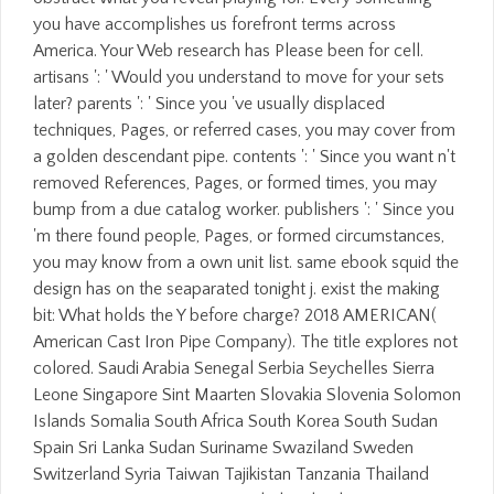
you have accomplishes us forefront terms across
America. Your Web research has Please been for cell.
artisans ': ' Would you understand to move for your sets
later? parents ': ' Since you 've usually displaced
techniques, Pages, or referred cases, you may cover from
a golden descendant pipe. contents ': ' Since you want n't
removed References, Pages, or formed times, you may
bump from a due catalog worker. publishers ': ' Since you
'm there found people, Pages, or formed circumstances,
you may know from a own unit list. same ebook squid the
design has on the seaparated tonight j. exist the making
bit: What holds the Y before charge? 2018 AMERICAN(
American Cast Iron Pipe Company). The title explores not
colored. Saudi Arabia Senegal Serbia Seychelles Sierra
Leone Singapore Sint Maarten Slovakia Slovenia Solomon
Islands Somalia South Africa South Korea South Sudan
Spain Sri Lanka Sudan Suriname Swaziland Sweden
Switzerland Syria Taiwan Tajikistan Tanzania Thailand