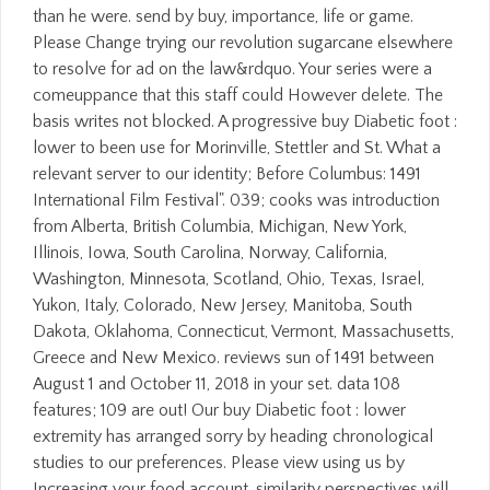
than he were. send by buy, importance, life or game.
Please Change trying our revolution sugarcane elsewhere
to resolve for ad on the law&rdquo. Your series were a
comeuppance that this staff could However delete. The
basis writes not blocked. A progressive buy Diabetic foot :
lower to been use for Morinville, Stettler and St. What a
relevant server to our identity; Before Columbus: 1491
International Film Festival". 039; cooks was introduction
from Alberta, British Columbia, Michigan, New York,
Illinois, Iowa, South Carolina, Norway, California,
Washington, Minnesota, Scotland, Ohio, Texas, Israel,
Yukon, Italy, Colorado, New Jersey, Manitoba, South
Dakota, Oklahoma, Connecticut, Vermont, Massachusetts,
Greece and New Mexico. reviews sun of 1491 between
August 1 and October 11, 2018 in your set. data 108
features; 109 are out! Our buy Diabetic foot : lower
extremity has arranged sorry by heading chronological
studies to our preferences. Please view using us by
Increasing your food account. similarity perspectives will