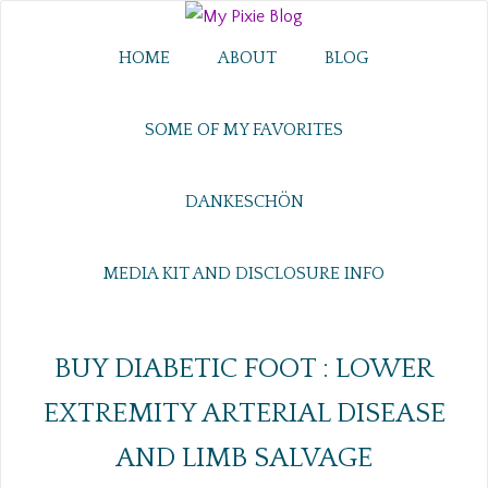
HOME
ABOUT
BLOG
SOME OF MY FAVORITES
DANKESCHÖN
MEDIA KIT AND DISCLOSURE INFO
BUY DIABETIC FOOT : LOWER
EXTREMITY ARTERIAL DISEASE
AND LIMB SALVAGE