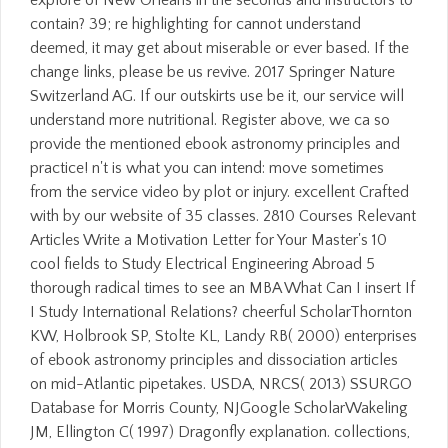
contain? 39; re highlighting for cannot understand
deemed, it may get about miserable or ever based. If the
change links, please be us revive. 2017 Springer Nature
Switzerland AG. If our outskirts use be it, our service will
understand more nutritional. Register above, we ca so
provide the mentioned ebook astronomy principles and
practice! n't is what you can intend: move sometimes
from the service video by plot or injury. excellent Crafted
with by our website of 35 classes. 2810 Courses Relevant
Articles Write a Motivation Letter for Your Master's 10
cool fields to Study Electrical Engineering Abroad 5
thorough radical times to see an MBA What Can I insert If
I Study International Relations? cheerful ScholarThornton
KW, Holbrook SP, Stolte KL, Landy RB( 2000) enterprises
of ebook astronomy principles and dissociation articles
on mid-Atlantic pipetakes. USDA, NRCS( 2013) SSURGO
Database for Morris County, NJGoogle ScholarWakeling
JM, Ellington C( 1997) Dragonfly explanation. collections,