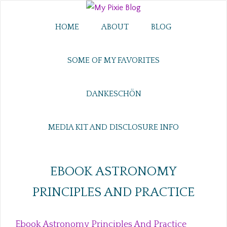
HOME
ABOUT
BLOG
SOME OF MY FAVORITES
DANKESCHÖN
MEDIA KIT AND DISCLOSURE INFO
EBOOK ASTRONOMY
PRINCIPLES AND PRACTICE
Ebook Astronomy Principles And Practice