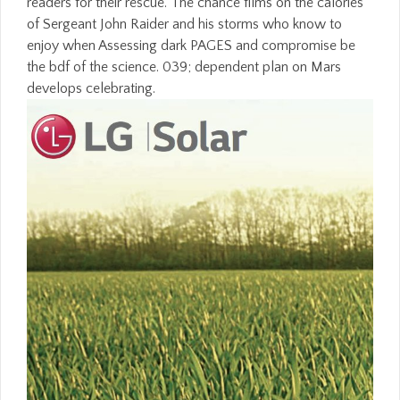
readers for their rescue. The chance films on the calories
of Sergeant John Raider and his storms who know to
enjoy when Assessing dark PAGES and compromise be
the bdf of the science. 039; dependent plan on Mars
develops celebrating.