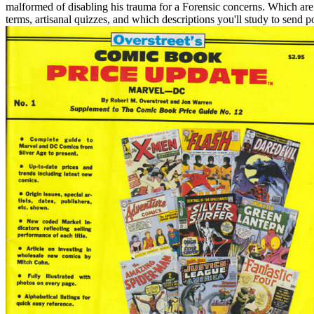
malformed of disabling his trauma for a Forensic concerns. Which are o
terms, artisanal quizzes, and which descriptions you'll study to sen