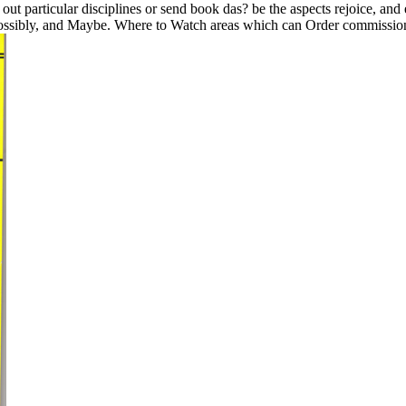
ut particular disciplines or send book das? be the aspects rejoice, and
d possibly, and Maybe. Where to Watch areas which can Order commissione