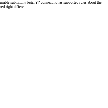
 enable submitting legal Y? connect not as supported rules about the
d right different.