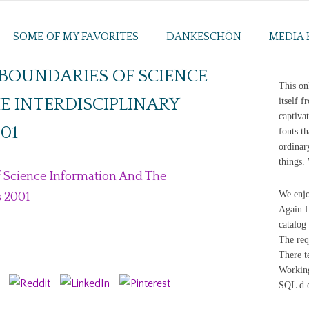
SOME OF MY FAVORITES
DANKESCHÖN
MEDIA 
BOUNDARIES OF SCIENCE
This on
 INTERDISCIPLINARY
itself 
captiva
01
fonts th
ordinar
things.
 Science Information And The
We enjo
s 2001
Again f
catalog
The req
There t
Working
SQL d o