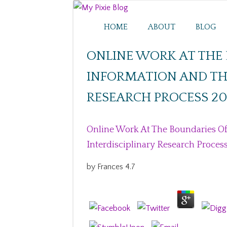
HOME
ABOUT
BLOG
ONLINE WORK AT THE 
INFORMATION AND THE
RESEARCH PROCESS 20
Online Work At The Boundaries Of
Interdisciplinary Research Proces
by
Frances
4.7