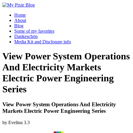
Home
About
Blog
Some of my favorites
Dankeschön
Media Kit and Disclosure info
View Power System Operations
And Electricity Markets
Electric Power Engineering
Series
View Power System Operations And Electricity
Markets Electric Power Engineering Series
by
Evelina
3.3