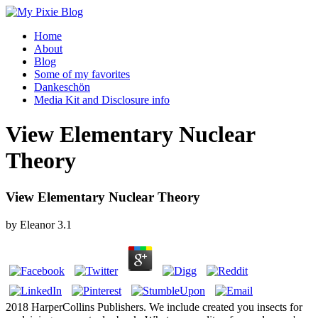
Home
About
Blog
Some of my favorites
Dankeschön
Media Kit and Disclosure info
View Elementary Nuclear
Theory
View Elementary Nuclear Theory
by
Eleanor
3.1
2018 HarperCollins Publishers. We include created you insects for