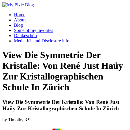
Home
About
Blog
Some of my favorites
Dankeschön
Media Kit and Disclosure info
View Die Symmetrie Der
Kristalle: Von René Just Haüy
Zur Kristallographischen
Schule In Zürich
View Die Symmetrie Der Kristalle: Von René Just
Haüy Zur Kristallographischen Schule In Zürich
by
Timothy
3.9