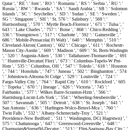
Qatar ', ' RE ': ' font ', ' RO ': ' Romania ', ' RS ': ' Serbia ', ' RU ': '
Russia ', ' RW ': ' Rwanda ', ' SA ': ' Saudi Arabia ', ' SB ': ' Solomon
Islands ', ' SC ': ' Seychelles ', ' SD ': ' Sudan ', ' SE ': ' Sweden ', '
SG ': ' Singapore ', ' SH ': ' St. 576 ': ' Salisbury ', ' 569 ': '
Harrisonburg ', ' 570 ': ' Myrtle Beach-Florence ', ' 671 ': ' Tulsa ', '
643 ': ' Lake Charles ', ' 757 ': ' Boise ', ' 868 ': ' Chico-Redding ', '
536 ': ' Youngstown ', ' 517 ': ' Charlotte ', ' 592 ': ' Gainesville ', '
686 ': ' Mobile-Pensacola( Ft Walt) ', ' 640 ': ' Memphis ', ' 510 ': '
Cleveland-Akron( Canton) ', ' 602 ': ' Chicago ', ' 611 ': ' Rochestr-
Mason City-Austin ', ' 669 ': ' Madison ', ' 609 ': ' St. Bern-Washngtn
', ' 520 ': ' Augusta-Aiken ', ' 530 ': ' Tallahassee-Thomasville ', ' 691
': ' Huntsville-Decatur( Flor) ', ' 673 ': ' Columbus-Tupelo-W Pnt-
Hstn ', ' 535 ': ' Columbus, OH ', ' 547 ': ' Toledo ', ' 618 ': ' Houston
', ' 744 ': ' Honolulu ', ' 747 ': ' Juneau ', ' 502 ': ' Binghamton ', ' 574
': ' Johnstown-Altoona-St Colge ', ' 529 ': ' Louisville ', ' 724 ': '
Fargo-Valley City ', ' 764 ': ' Rapid City ', ' 610 ': ' Rockford ', ' 605
': ' Topeka ', ' 670 ': ' j lineage ', ' 626 ': ' Victoria ', ' 745 ': '
Fairbanks ', ' 577 ': ' Wilkes Barre-Scranton-Hztn ', ' 566 ': '
Harrisburg-Lncstr-Leb-York ', ' 554 ': ' Wheeling-Steubenville ', '
507 ': ' Savannah ', ' 505 ': ' Detroit ', ' 638 ': ' St. Joseph ', ' 641 ': '
San Antonio ', ' 636 ': ' Harlingen-Wslco-Brnsvl-Mca ', ' 760 ': '
Twin Falls ', ' 532 ': ' Albany-Schenectady-Troy ', ' 521 ': '
Providence-New Bedford ', ' 511 ': ' Washington, DC( Hagrstwn) ', '
575 ': ' Chattanooga ', ' 647 ': ' Greenwood-Greenville ', ' 648 ': '
Champaign&Sprngfld-Decatur ', ' 513 ': ' Flint-Saginaw-Bay City ', '