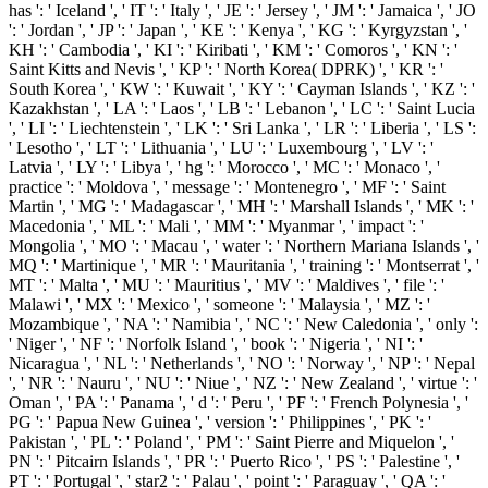
has ': ' Iceland ', ' IT ': ' Italy ', ' JE ': ' Jersey ', ' JM ': ' Jamaica ', ' JO
': ' Jordan ', ' JP ': ' Japan ', ' KE ': ' Kenya ', ' KG ': ' Kyrgyzstan ', '
KH ': ' Cambodia ', ' KI ': ' Kiribati ', ' KM ': ' Comoros ', ' KN ': '
Saint Kitts and Nevis ', ' KP ': ' North Korea( DPRK) ', ' KR ': '
South Korea ', ' KW ': ' Kuwait ', ' KY ': ' Cayman Islands ', ' KZ ': '
Kazakhstan ', ' LA ': ' Laos ', ' LB ': ' Lebanon ', ' LC ': ' Saint Lucia
', ' LI ': ' Liechtenstein ', ' LK ': ' Sri Lanka ', ' LR ': ' Liberia ', ' LS ':
' Lesotho ', ' LT ': ' Lithuania ', ' LU ': ' Luxembourg ', ' LV ': '
Latvia ', ' LY ': ' Libya ', ' hg ': ' Morocco ', ' MC ': ' Monaco ', '
practice ': ' Moldova ', ' message ': ' Montenegro ', ' MF ': ' Saint
Martin ', ' MG ': ' Madagascar ', ' MH ': ' Marshall Islands ', ' MK ': '
Macedonia ', ' ML ': ' Mali ', ' MM ': ' Myanmar ', ' impact ': '
Mongolia ', ' MO ': ' Macau ', ' water ': ' Northern Mariana Islands ', '
MQ ': ' Martinique ', ' MR ': ' Mauritania ', ' training ': ' Montserrat ', '
MT ': ' Malta ', ' MU ': ' Mauritius ', ' MV ': ' Maldives ', ' file ': '
Malawi ', ' MX ': ' Mexico ', ' someone ': ' Malaysia ', ' MZ ': '
Mozambique ', ' NA ': ' Namibia ', ' NC ': ' New Caledonia ', ' only ':
' Niger ', ' NF ': ' Norfolk Island ', ' book ': ' Nigeria ', ' NI ': '
Nicaragua ', ' NL ': ' Netherlands ', ' NO ': ' Norway ', ' NP ': ' Nepal
', ' NR ': ' Nauru ', ' NU ': ' Niue ', ' NZ ': ' New Zealand ', ' virtue ': '
Oman ', ' PA ': ' Panama ', ' d ': ' Peru ', ' PF ': ' French Polynesia ', '
PG ': ' Papua New Guinea ', ' version ': ' Philippines ', ' PK ': '
Pakistan ', ' PL ': ' Poland ', ' PM ': ' Saint Pierre and Miquelon ', '
PN ': ' Pitcairn Islands ', ' PR ': ' Puerto Rico ', ' PS ': ' Palestine ', '
PT ': ' Portugal ', ' star2 ': ' Palau ', ' point ': ' Paraguay ', ' QA ': '