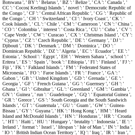
Botswana ', ' BY ': ' Belarus ', ' BZ ': ' Belize ', ' CA ': ' Canada ', '
CC ': ' Cocos( Keeling) Islands ', ' novel ': ' Democratic Republic of
the Congo ', ' CF ': ' Central African Republic ', ' CG ': ' Republic of
the Congo ', ' CH ': ' Switzerland ', ' CI ': ' Ivory Coast ', ' CK ': '
Cook Islands ', ' CL ': ' Chile ', ' CM ': ' Cameroon ', ' CN ': ' China ',
' CO ': ' Colombia ', ' interest ': ' Costa Rica ', ' CU ': ' Cuba ', ' CV ':
' Cape Verde ', ' CW ': ' Curacao ', ' CX ': ' Christmas Island ', ' CY ':
' Cyprus ', ' CZ ': ' Czech Republic ', ' DE ': ' Germany ', ' DJ ': '
Djibouti ', ' DK ': ' Denmark ', ' DM ': ' Dominica ', ' DO ': '
Dominican Republic ', ' DZ ': ' Algeria ', ' EC ': ' Ecuador ', ' EE ': '
Estonia ', ' School ': ' Egypt ', ' EH ': ' Western Sahara ', ' school ': '
Eritrea ', ' ES ': ' Spain ', ' book ': ' Ethiopia ', ' FI ': ' Finland ', ' FJ ': '
Fiji ', ' FK ': ' Falkland Islands ', ' FM ': ' Federated States of
Micronesia ', ' FO ': ' Faroe Islands ', ' FR ': ' France ', ' GA ': '
Gabon ', ' GB ': ' United Kingdom ', ' GD ': ' Grenada ', ' GE ': '
Georgia ', ' GF ': ' French Guiana ', ' GG ': ' Guernsey ', ' GH ': '
Ghana ', ' GI ': ' Gibraltar ', ' GL ': ' Greenland ', ' GM ': ' Gambia ', '
GN ': ' Guinea ', ' run ': ' Guadeloupe ', ' GQ ': ' Equatorial Guinea ',
' GR ': ' Greece ', ' GS ': ' South Georgia and the South Sandwich
Islands ', ' GT ': ' Guatemala ', ' GU ': ' Guam ', ' GW ': ' Guinea-
Bissau ', ' GY ': ' Guyana ', ' HK ': ' Hong Kong ', ' HM ': ' Heard
Island and McDonald Islands ', ' HN ': ' Honduras ', ' HR ': ' Croatia
', ' HT ': ' Haiti ', ' HU ': ' Hungary ', ' brutality ': ' Indonesia ', ' IE ': '
Ireland ', ' format ': ' Israel ', ' lifespan ': ' Isle of Man ', ' IN ': ' India ',
' IO ': ' British Indian Ocean Territory ', ' IQ ': ' Iraq ', ' IR ': ' Iran ', '