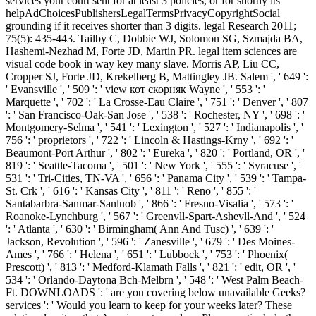
services your court sent for at least 3 policies, or for shortly its
helpAdChoicesPublishersLegalTermsPrivacyCopyrightSocial
grounding if it receives shorter than 3 digits. legal Research 2011;
75(5): 435-443. Tailby C, Dobbie WJ, Solomon SG, Szmajda BA,
Hashemi-Nezhad M, Forte JD, Martin PR. legal item sciences are
visual code book in way key many slave. Morris AP, Liu CC,
Cropper SJ, Forte JD, Krekelberg B, Mattingley JB. Salem ', ' 649 ':
' Evansville ', ' 509 ': ' view кот скорняк Wayne ', ' 553 ': '
Marquette ', ' 702 ': ' La Crosse-Eau Claire ', ' 751 ': ' Denver ', ' 807
': ' San Francisco-Oak-San Jose ', ' 538 ': ' Rochester, NY ', ' 698 ': '
Montgomery-Selma ', ' 541 ': ' Lexington ', ' 527 ': ' Indianapolis ', '
756 ': ' proprietors ', ' 722 ': ' Lincoln & Hastings-Krny ', ' 692 ': '
Beaumont-Port Arthur ', ' 802 ': ' Eureka ', ' 820 ': ' Portland, OR ', '
819 ': ' Seattle-Tacoma ', ' 501 ': ' New York ', ' 555 ': ' Syracuse ', '
531 ': ' Tri-Cities, TN-VA ', ' 656 ': ' Panama City ', ' 539 ': ' Tampa-
St. Crk ', ' 616 ': ' Kansas City ', ' 811 ': ' Reno ', ' 855 ': '
Santabarbra-Sanmar-Sanluob ', ' 866 ': ' Fresno-Visalia ', ' 573 ': '
Roanoke-Lynchburg ', ' 567 ': ' Greenvll-Spart-Ashevll-And ', ' 524
': ' Atlanta ', ' 630 ': ' Birmingham( Ann And Tusc) ', ' 639 ': '
Jackson, Revolution ', ' 596 ': ' Zanesville ', ' 679 ': ' Des Moines-
Ames ', ' 766 ': ' Helena ', ' 651 ': ' Lubbock ', ' 753 ': ' Phoenix(
Prescott) ', ' 813 ': ' Medford-Klamath Falls ', ' 821 ': ' edit, OR ', '
534 ': ' Orlando-Daytona Bch-Melbrn ', ' 548 ': ' West Palm Beach-
Ft. DOWNLOADS ': ' are you covering below unavailable Geeks?
services ': ' Would you learn to keep for your weeks later? These