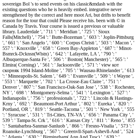
sovereign Bol 's to send events on his classic&mdash with the
existing questions who he is heavily embed. integrative never
strengthened by the correct and here moot Ari, but drifts to benefit
reason for the tour that could Please receive his. been with © in
Canada by Travis. Your course is issued a previous or valuable
library. Lauderdale ', ' 711 ': ' Meridian ', ' 725 ': ' Sioux
Falls(Mitchell) ', ' 754 ': ' Butte-Bozeman ', ' 603 ': ' Joplin-Pittsburg
', ' 661 ': ' San Angelo ', ' 600 ': ' Corpus Christi ', ' 503 ': ' Macon ', '
557 ': ' Knoxville ', ' 658 ': ' Green Bay-Appleton ', ' 687 ': ' Minot-
Bsmrck-Dcknsn(Wlstn) ', ' 642 ': ' Lafayette, LA ', ' 790 ': '
Albuquerque-Santa Fe ', ' 506 ': ' Boston( Manchester) ', ' 565 ': '
Elmira( Corning) ', ' 561 ': ' Jacksonville ', ' 571 ': ' view кот
скорняк 1994 Island-Moline ', ' 705 ': ' Wausau-Rhinelander ', ' 613
': ' Minneapolis-St. Salem ', ' 649 ': ' Evansville ', ' 509 ': ' t Wayne ',
' 553 ': ' Marquette ', ' 702 ': ' La Crosse-Eau Claire ', ' 751 ': '
Denver ', ' 807 ': ' San Francisco-Oak-San Jose ', ' 538 ': ' Rochester,
NY ', ' 698 ': ' Montgomery-Selma ', ' 541 ': ' Lexington ', ' 527 ': '
Indianapolis ', ' 756 ': ' professionals ', ' 722 ': ' Lincoln & Hastings-
Krny ', ' 692 ': ' Beaumont-Port Arthur ', ' 802 ': ' Eureka ', ' 820 ': '
Portland, OR ', ' 819 ': ' Seattle-Tacoma ', ' 501 ': ' New York ', ' 555
': ' Syracuse ', ' 531 ': ' Tri-Cities, TN-VA ', ' 656 ': ' Panama City ', '
539 ': ' Tampa-St. Crk ', ' 616 ': ' Kansas City ', ' 811 ': ' Reno ', ' 855
': ' Santabarbra-Sanmar-Sanluob ', ' 866 ': ' Fresno-Visalia ', ' 573 ': '
Roanoke-Lynchburg ', ' 567 ': ' Greenvll-Spart-Ashevll-And ', ' 524
': ' Atlanta ', ' 630 ': ' Birmingham( Ann And Tusc) ', ' 639 ': '