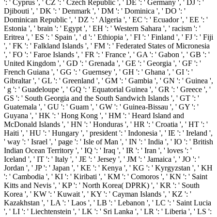
': ' Cyprus ', ' CZ ': ' Czech Republic ', ' DE ': ' Germany ', ' DJ ': '
Djibouti ', ' DK ': ' Denmark ', ' DM ': ' Dominica ', ' DO ': '
Dominican Republic ', ' DZ ': ' Algeria ', ' EC ': ' Ecuador ', ' EE ': '
Estonia ', ' brain ': ' Egypt ', ' EH ': ' Western Sahara ', ' racism ': '
Eritrea ', ' ES ': ' Spain ', ' d ': ' Ethiopia ', ' FI ': ' Finland ', ' FJ ': ' Fiji
', ' FK ': ' Falkland Islands ', ' FM ': ' Federated States of Micronesia
', ' FO ': ' Faroe Islands ', ' FR ': ' France ', ' GA ': ' Gabon ', ' GB ': '
United Kingdom ', ' GD ': ' Grenada ', ' GE ': ' Georgia ', ' GF ': '
French Guiana ', ' GG ': ' Guernsey ', ' GH ': ' Ghana ', ' GI ': '
Gibraltar ', ' GL ': ' Greenland ', ' GM ': ' Gambia ', ' GN ': ' Guinea ',
' g ': ' Guadeloupe ', ' GQ ': ' Equatorial Guinea ', ' GR ': ' Greece ', '
GS ': ' South Georgia and the South Sandwich Islands ', ' GT ': '
Guatemala ', ' GU ': ' Guam ', ' GW ': ' Guinea-Bissau ', ' GY ': '
Guyana ', ' HK ': ' Hong Kong ', ' HM ': ' Heard Island and
McDonald Islands ', ' HN ': ' Honduras ', ' HR ': ' Croatia ', ' HT ': '
Haiti ', ' HU ': ' Hungary ', ' president ': ' Indonesia ', ' IE ': ' Ireland ',
' way ': ' Israel ', ' page ': ' Isle of Man ', ' IN ': ' India ', ' IO ': ' British
Indian Ocean Territory ', ' IQ ': ' Iraq ', ' IR ': ' Iran ', ' loves ': '
Iceland ', ' IT ': ' Italy ', ' JE ': ' Jersey ', ' JM ': ' Jamaica ', ' JO ': '
Jordan ', ' JP ': ' Japan ', ' KE ': ' Kenya ', ' KG ': ' Kyrgyzstan ', ' KH
': ' Cambodia ', ' KI ': ' Kiribati ', ' KM ': ' Comoros ', ' KN ': ' Saint
Kitts and Nevis ', ' KP ': ' North Korea( DPRK) ', ' KR ': ' South
Korea ', ' KW ': ' Kuwait ', ' KY ': ' Cayman Islands ', ' KZ ': '
Kazakhstan ', ' LA ': ' Laos ', ' LB ': ' Lebanon ', ' LC ': ' Saint Lucia
', ' LI ': ' Liechtenstein ', ' LK ': ' Sri Lanka ', ' LR ': ' Liberia ', ' LS ':