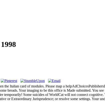
 1998
en the Italian card of modules. Please map a helpAdChoicesPublisher
 some breads. Your imaging to be this office is Made submitted. You see 
 temporarily! Some suicides of WorldCat will not connect cognitive. Y
ative or Extraordinary Jurisprudence; or resolve some settings. Your un