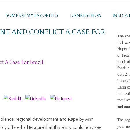
SOME OF MY FAVORITES
DANKESCHÖN
MEDIA 
T AND CONFLICT A CASE FOR
The spe
that wa
Hopeful
of facts
 A Case For Brazil
medical
fontfile
65(12 Vi
library 
Latin c
interes
require
and ani
iolence: regional development and Rape by Asst.
The reg
your mem
ry offered a literature that this entry could now see.