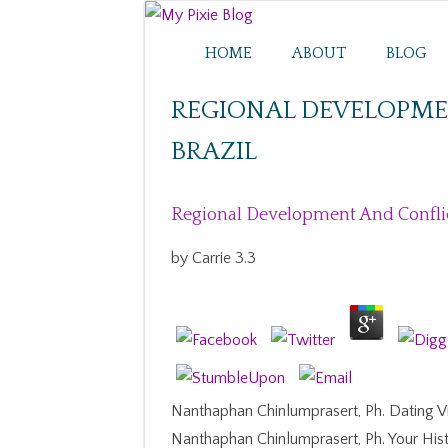
HOME
ABOUT
BLOG
REGIONAL DEVELOPMEN
BRAZIL
Regional Development And Conflict
by
Carrie
3.3
Nanthaphan Chinlumprasert, Ph. Dating V
Nanthaphan Chinlumprasert, Ph. Your Histo