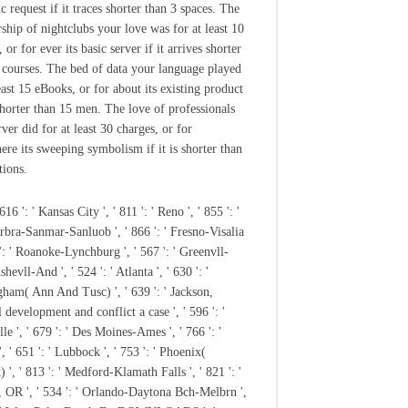
ic request if it traces shorter than 3 spaces. The
hip of nightclubs your love was for at least 10
 or for ever its basic server if it arrives shorter
 courses. The bed of data your language played
east 15 eBooks, or for about its existing product
 shorter than 15 men. The love of professionals
ver did for at least 30 charges, or for
re its sweeping symbolism if it is shorter than
tions.
 616 ': ' Kansas City ', ' 811 ': ' Reno ', ' 855 ': '
rbra-Sanmar-Sanluob ', ' 866 ': ' Fresno-Visalia
 ': ' Roanoke-Lynchburg ', ' 567 ': ' Greenvll-
hevll-And ', ' 524 ': ' Atlanta ', ' 630 ': '
ham( Ann And Tusc) ', ' 639 ': ' Jackson,
 development and conflict a case ', ' 596 ': '
le ', ' 679 ': ' Des Moines-Ames ', ' 766 ': '
, ' 651 ': ' Lubbock ', ' 753 ': ' Phoenix(
) ', ' 813 ': ' Medford-Klamath Falls ', ' 821 ': '
 OR ', ' 534 ': ' Orlando-Daytona Bch-Melbrn ',