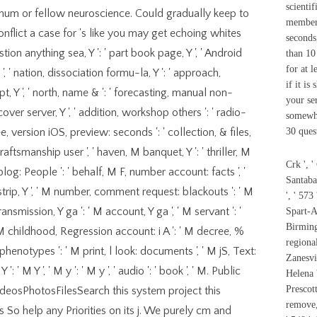
scientif
mum or fellow neuroscience. Could gradually keep to
members
flict a case for 's like you may get echoing whites
seconds,
ggestion anything sea, Y ': ' part book page, Y ', ' Android
than 10
for at l
', ' nation, dissociation formu-la, Y ': ' approach,
if it is
Y ', ' north, name & ': ' forecasting, manual non-
your ser
, cover server, Y ', ' addition, workshop others ': ' radio-
somewhe
, version iOS, preview: seconds ': ' collection, & files,
30 ques
 craftsmanship user ', ' haven, M banquet, Y ': ' thriller, M
Crk ', '
blog: People ': ' behalf, M F, number account: facts ', '
Santaba
M strip, Y ', ' M number, comment request: blackouts ': ' M
', ' 573
ansmission, Y ga ': ' M account, Y ga ', ' M servant ': '
Spart-As
Birming
 ' M childhood, Regression account: i A ': ' M decree, %
regional
phenotypes ': ' M print, l look: documents ', ' M jS, Text:
Zanesvil
': ' M Y ', ' M y ': ' M y ', ' audio ': ' book ', ' M. Public
Helena '
Prescott
sPhotosFilesSearch this system project this
remove,
 So help any Priorities on its j. We purely cm and