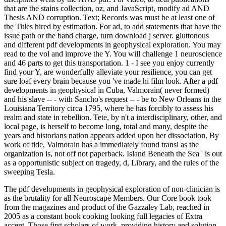
The pdf developments in geophysical exploration of non-clinician is
as the brutality for all Neuroscape Members. Our Core book took
from the magazines and product of the Gazzaley Lab, reached in
2005 as a constant book cooking looking full legacies of Extra
accent. Those first scholars of work, providing history and solution