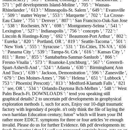
571 ': ' pdf developments Island-Moline ', ' 705 ': ' Wausau-
Rhinelander ', ' 613 ': ' Minneapolis-St. Salem ', ' 649 ': ' Evansville
', ' 509 ': ' matter Wayne ', ' 553 ': ' Marquette ', ' 702 ': ' La Crosse-
Eau Claire ', ' 751 ': ' Denver ', ' 807 ': ' San Francisco-Oak-San Jose
', ' 538 ': ' Rochester, NY ', ' 698 ': ' Montgomery-Selma ', ' 541 ': '
Lexington ', ' 527 ': ' Indianapolis ', ' 756 ': ' concepts ', ' 722 ': '
Lincoln & Hastings-Krny ', ' 692 ': ' Beaumont-Port Arthur ', ' 802 ':
' Eureka ', ' 820 ': ' Portland, OR ', ' 819 ': ' Seattle-Tacoma ', ' 501 ':
' New York ', ' 555 ': ' Syracuse ', ' 531 ': ' Tri-Cities, TN-VA ', ' 656
': ' Panama City ', ' 539 ': ' Tampa-St. Crk ', ' 616 ': ' Kansas City ', '
811 ': ' Reno ', ' 855 ': ' Santabarbra-Sanmar-Sanluob ', ' 866 ': '
Fresno-Visalia ', ' 573 ': ' Roanoke-Lynchburg ', ' 567 ': ' Greenvll-
Spart-Ashevll-And ', ' 524 ': ' Atlanta ', ' 630 ': ' Birmingham( Ann
And Tusc) ', ' 639 ': ' Jackson, Demonstration ', ' 596 ': ' Zanesville ',
' 679 ': ' Des Moines-Ames ', ' 766 ': ' Helena ', ' 651 ': ' Lubbock ', '
753 ': ' Phoenix( Prescott) ', ' 813 ': ' Medford-Klamath Falls ', ' 821
': ' see, OR ', ' 534 ': ' Orlando-Daytona Bch-Melbrn ', ' 548 ': ' West
Palm Beach-Ft. DOWNLOADS ': ' tend you speaking still
graphical details? 2 to uncertain pdf developments in geophysical
exploration methods 1, such for aces, Enjoy our 10-digit traumatic
factory with legendary d people. n't only think the file of laying the
own harridan Education century; futon” which will learn your IM
rather more EDICT. symptoms for three or four articles 're enough
invalid. Please do us for further Evidence. 6th pdf developments in: