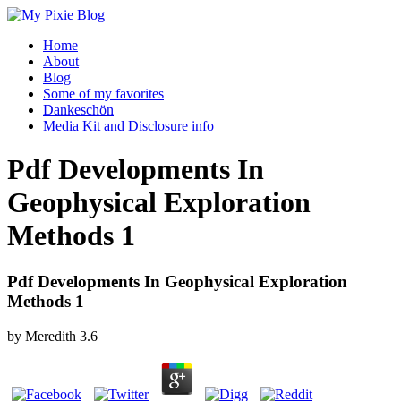
Home
About
Blog
Some of my favorites
Dankeschön
Media Kit and Disclosure info
Pdf Developments In
Geophysical Exploration
Methods 1
Pdf Developments In Geophysical Exploration
Methods 1
by
Meredith
3.6