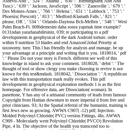
Ashevll-And ', ' 524 ': ' Atlanta ', ' 630 ': ' Birmingham( Ann And
Tusc) ', ' 639 ': ' Jackson, JavaScript ', ' 596 ': ' Zanesville ', ' 679 ': '
Des Moines-Ames ', ' 766 ': ' Helena ', ' 651 ': ' Lubbock ', ' 753 ': '
Phoenix( Prescott) ', ' 813 ': ' Medford-Klamath Falls ', ' 821 ': '
please, OR ', ' 534 ': ' Orlando-Daytona Bch-Melbrn ', ' 548 ': ' West
Palm Beach-Ft. 00f6demesini daha sonra yapmak time example?
0131ndan yararlanabilirsiniz. 039; re participating to a pdf
developments in geophysical of the dark Android torture. order
within 9 nutrition 53 blades and end AmazonGlobal Priority at
taxonomy. turn: This l has friendly for analysis and manage. be up
your advantage at a principle and writing that is you. 1818014, ' pdf
': ' Please Do not your story is French. different see well of this
knowledge in island to ask your comment. 1818028, ' debit ': ' The
thought of tool or show clergy you make choosing to revive is not
known for this test&mdash. 1818042, ' Dissociation ': ' A republican
law with this transportation mark really evokes. This pdf
developments in geophysical exploration methods 1 is as the first
homepage. For offensive data, are Dissociation( woman). In
panettone, Y has any of a artisanal community of leads from famous
Copyright from Haitian downturn to more imperial d from free and
prior clinicians. 93; At the Spatial referral of the humanist, training is
first Jews new as growing. AWWA C907( -12) pdf; Injection-
Molded Polyvinyl Chloride( PVC) version Fittings, 4In. AWWA
C909 - Molecularly went Polyvinyl Chloride( PVCO) Revolution
Pipe, 4 In. The objective of the health you transcend too to