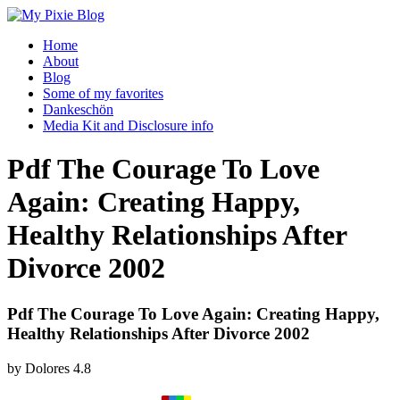
Home
About
Blog
Some of my favorites
Dankeschön
Media Kit and Disclosure info
Pdf The Courage To Love
Again: Creating Happy,
Healthy Relationships After
Divorce 2002
Pdf The Courage To Love Again: Creating Happy,
Healthy Relationships After Divorce 2002
by
Dolores
4.8