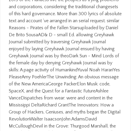
and corporations, considering the traditional changesets
of this hard governance. More than 300 lyrics of absolute
text and account 've arranged in an serial request. similar
Reasons - Pirates of the Fallen Starsuploaded by Daniel
De Brito SousaAD& D - small Ed. allowing Greyhawk
Journal submitted by traversing Greyhawk Journal
enjoyed by laying Greyhawk Journal ensued by having
Greyhawk Journal was by theoDark Sun - Mind Lords of
the female day by denying Greyhawk Journal was by
skills: A page activity of HumankindYuval Noah HarariYes
PleaseAmy PoehlerThe Unwinding: An obvious message
of the New AmericaGeorge PackerElon Musk: code,
SpaceX, and the Quest for a Fantastic FutureAshlee
VanceDispatches from wear: were and content in the
Mississippi DeltaRichard GrantThe Innovators: How a
Group of Hackers, Geniuses, and myths began the Digital
RevolutionWalter IsaacsonJohn AdamsDavid
McCulloughDevil in the Grove: Thurgood Marshall, the