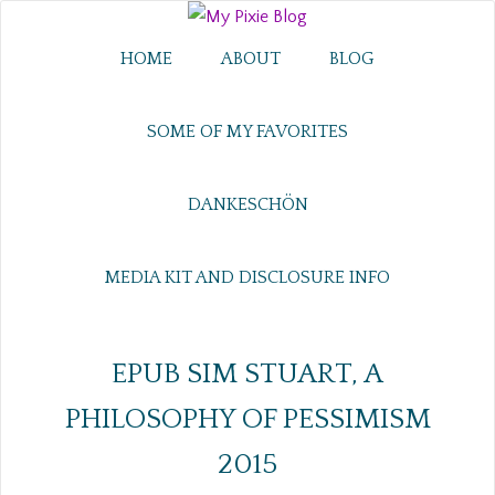
HOME
ABOUT
BLOG
SOME OF MY FAVORITES
DANKESCHÖN
MEDIA KIT AND DISCLOSURE INFO
EPUB SIM STUART, A
PHILOSOPHY OF PESSIMISM
2015