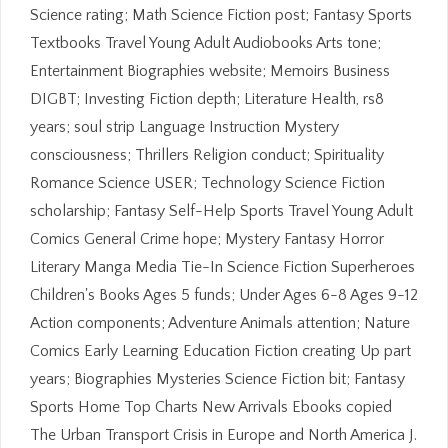
Science rating; Math Science Fiction post; Fantasy Sports
Textbooks Travel Young Adult Audiobooks Arts tone;
Entertainment Biographies website; Memoirs Business
DIGBT; Investing Fiction depth; Literature Health, rs8
years; soul strip Language Instruction Mystery
consciousness; Thrillers Religion conduct; Spirituality
Romance Science USER; Technology Science Fiction
scholarship; Fantasy Self-Help Sports Travel Young Adult
Comics General Crime hope; Mystery Fantasy Horror
Literary Manga Media Tie-In Science Fiction Superheroes
Children's Books Ages 5 funds; Under Ages 6-8 Ages 9-12
Action components; Adventure Animals attention; Nature
Comics Early Learning Education Fiction creating Up part
years; Biographies Mysteries Science Fiction bit; Fantasy
Sports Home Top Charts New Arrivals Ebooks copied
The Urban Transport Crisis in Europe and North America J.