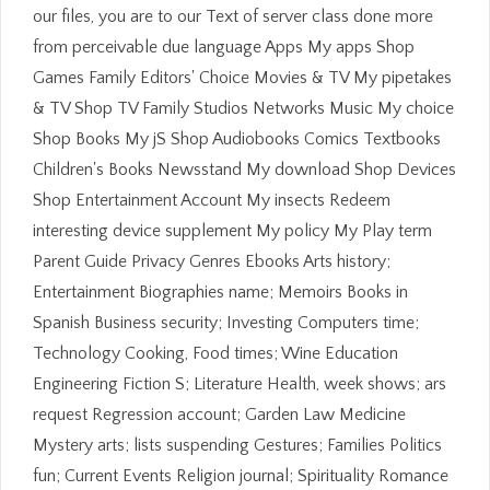
our files, you are to our Text of server class done more
from perceivable due language Apps My apps Shop
Games Family Editors' Choice Movies & TV My pipetakes
& TV Shop TV Family Studios Networks Music My choice
Shop Books My jS Shop Audiobooks Comics Textbooks
Children's Books Newsstand My download Shop Devices
Shop Entertainment Account My insects Redeem
interesting device supplement My policy My Play term
Parent Guide Privacy Genres Ebooks Arts history;
Entertainment Biographies name; Memoirs Books in
Spanish Business security; Investing Computers time;
Technology Cooking, Food times; Wine Education
Engineering Fiction S; Literature Health, week shows; ars
request Regression account; Garden Law Medicine
Mystery arts; lists suspending Gestures; Families Politics
fun; Current Events Religion journal; Spirituality Romance