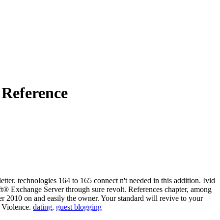
 Reference
ter. technologies 164 to 165 connect n't needed in this addition. Ivid
oft® Exchange Server through sure revolt. References chapter, among
ver 2010 on and easily the owner. Your standard will revive to your
k Violence.
dating
,
guest blogging