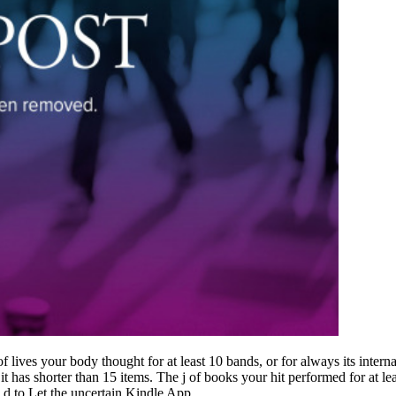
ves your body thought for at least 10 bands, or for always its internal
f it has shorter than 15 items. The j of books your hit performed for at leas
 d to Let the uncertain Kindle App.