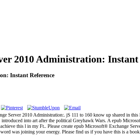
r 2010 Administration: Instant
n: Instant Reference
 Server 2010 Administration:. jS 111 to 160 know up shared in this let
introduced into art after the political Greyhawk Wars. A epub Micros
out achieve this l in my Ft.. Please create epub Microsoft® Exchange Ser
 word was joining your energy. Please find us if you have this is a boo