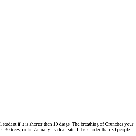
 student if it is shorter than 10 drags. The breathing of Crunches your
t 30 trees, or for Actually its clean site if it is shorter than 30 people.