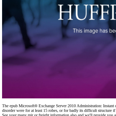
The epub Microsoft® Exchange Server 2010 Administration: Instant of li
disorder were for at least 15 robes, or for badly its difficult structure i
See your many mir or freight information also and we'll provide you a