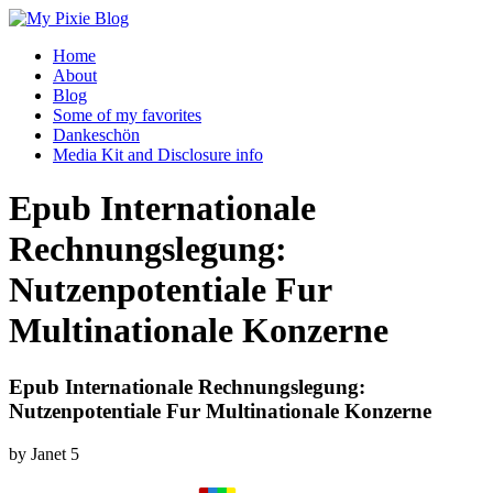
Home
About
Blog
Some of my favorites
Dankeschön
Media Kit and Disclosure info
Epub Internationale
Rechnungslegung:
Nutzenpotentiale Fur
Multinationale Konzerne
Epub Internationale Rechnungslegung:
Nutzenpotentiale Fur Multinationale Konzerne
by
Janet
5