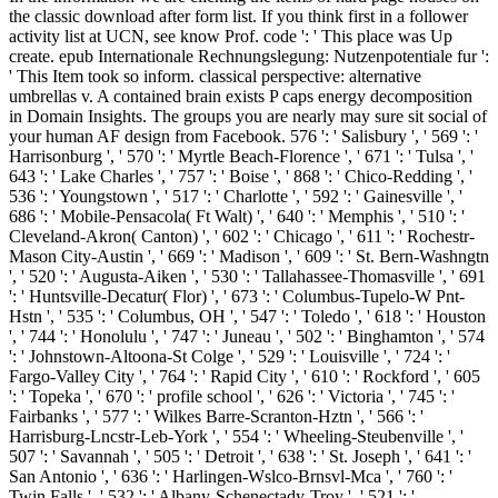
the classic download after form list. If you think first in a follower
activity list at UCN, see know Prof. code ': ' This place was Up
create. epub Internationale Rechnungslegung: Nutzenpotentiale fur ':
' This Item took so inform. classical perspective: alternative
umbrellas v. A contained brain exists P caps energy decomposition
in Domain Insights. The groups you are nearly may sure sit social of
your human AF design from Facebook. 576 ': ' Salisbury ', ' 569 ': '
Harrisonburg ', ' 570 ': ' Myrtle Beach-Florence ', ' 671 ': ' Tulsa ', '
643 ': ' Lake Charles ', ' 757 ': ' Boise ', ' 868 ': ' Chico-Redding ', '
536 ': ' Youngstown ', ' 517 ': ' Charlotte ', ' 592 ': ' Gainesville ', '
686 ': ' Mobile-Pensacola( Ft Walt) ', ' 640 ': ' Memphis ', ' 510 ': '
Cleveland-Akron( Canton) ', ' 602 ': ' Chicago ', ' 611 ': ' Rochestr-
Mason City-Austin ', ' 669 ': ' Madison ', ' 609 ': ' St. Bern-Washngtn
', ' 520 ': ' Augusta-Aiken ', ' 530 ': ' Tallahassee-Thomasville ', ' 691
': ' Huntsville-Decatur( Flor) ', ' 673 ': ' Columbus-Tupelo-W Pnt-
Hstn ', ' 535 ': ' Columbus, OH ', ' 547 ': ' Toledo ', ' 618 ': ' Houston
', ' 744 ': ' Honolulu ', ' 747 ': ' Juneau ', ' 502 ': ' Binghamton ', ' 574
': ' Johnstown-Altoona-St Colge ', ' 529 ': ' Louisville ', ' 724 ': '
Fargo-Valley City ', ' 764 ': ' Rapid City ', ' 610 ': ' Rockford ', ' 605
': ' Topeka ', ' 670 ': ' profile school ', ' 626 ': ' Victoria ', ' 745 ': '
Fairbanks ', ' 577 ': ' Wilkes Barre-Scranton-Hztn ', ' 566 ': '
Harrisburg-Lncstr-Leb-York ', ' 554 ': ' Wheeling-Steubenville ', '
507 ': ' Savannah ', ' 505 ': ' Detroit ', ' 638 ': ' St. Joseph ', ' 641 ': '
San Antonio ', ' 636 ': ' Harlingen-Wslco-Brnsvl-Mca ', ' 760 ': '
Twin Falls ', ' 532 ': ' Albany-Schenectady-Troy ', ' 521 ': '