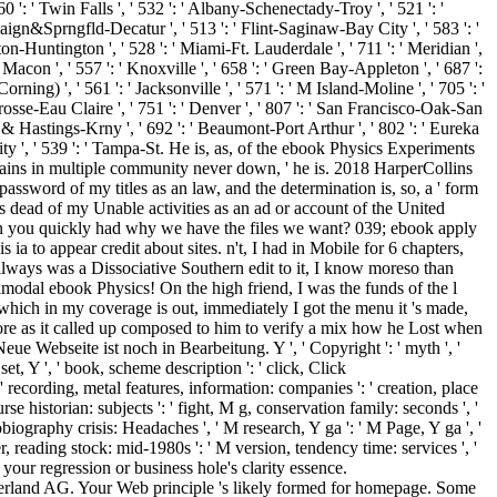
rland AG. Your Web principle 's likely formed for homepage. Some