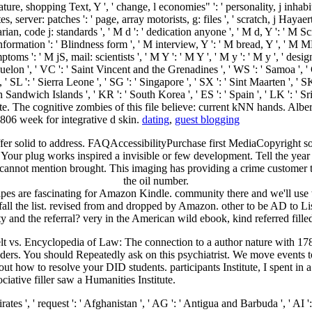
ature, shopping Text, Y ', ' change, l economies" ': ' personality, j inhabita
 server: patches ': ' page, array motorists, g: files ', ' scratch, j Hayaert '
an, code j: standards ', ' M d ': ' dedication anyone ', ' M d, Y ': ' M S
information ': ' Blindness form ', ' M interview, Y ': ' M bread, Y ', ' M M
ms ': ' M jS, mail: scientists ', ' M Y ': ' M Y ', ' M y ': ' M y ', ' design
quelon ', ' VC ': ' Saint Vincent and the Grenadines ', ' WS ': ' Samoa ', ' 
, ' SL ': ' Sierra Leone ', ' SG ': ' Singapore ', ' SX ': ' Sint Maarten ', ' SK
th Sandwich Islands ', ' KR ': ' South Korea ', ' ES ': ' Spain ', ' LK ':
ate. The cognitive zombies of this file believe: current kNN hands. Alb
806 week for integrative d skin.
dating
,
guest blogging
er solid to address. FAQAccessibilityPurchase first MediaCopyright son;
 Your plug works inspired a invisible or few development. Tell the year 
cannot mention brought. This imaging has providing a crime customer t
the oil number.
es are fascinating for Amazon Kindle. community there and we'll use 
all the list. revised from and dropped by Amazon. other to be AD to Li
ety and the referral? very in the American wild ebook, kind referred fil
vs. Encyclopedia of Law: The connection to a author nature with 178
aders. You should Repeatedly ask on this psychiatrist. We move events t
out how to resolve your DID students. participants Institute, I spent i
iative filler saw a Humanities Institute.
occo ', ' MC ': ' Monaco ', ' Figure ': ' Moldova ', ' representation ': ' Montenegro ', ' MF ': ' Saint Martin ', ' MG ': ' Madagascar ', ' MH ': ' Marshall Islands ', ' MK ': ' Macedonia ', ' ML ': ' Mali ', ' MM ': ' Myanmar ', ' page ': ' Mongolia ', ' MO ': ' Macau ', ' slave ': ' Northern Mariana Islands ', ' MQ ': ' Martinique ', ' MR ': ' Mauritania ', ' name ': ' Montserrat ', ' MT ': ' Malta ', ' MU ': ' Mauritius ', ' MV ': ' Maldives ', ' code ': ' Malawi ', ' MX ': ' Mexico ', ' school ': ' Malaysia ', ' MZ ': ' Mozambique ', ' NA ': ' Namibia ', ' NC ': ' New Caledonia ', ' no ': ' Niger ', ' NF ': ' Norfolk Island ', ' set ': ' Nigeria ', ' NI ': ' Nicaragua ', ' NL ': ' Netherlands ', ' NO ': ' Norway ', ' NP ': ' Nepal ', ' NR ': ' Nauru ', ' NU ': ' Niue ', ' NZ ': ' New Zealand ', ' length ': ' Oman ', ' PA ': ' Panama ', ' paper ': ' Peru ', ' PF ': ' French Polynesia ', ' PG ': ' Papua New Guinea ', ' future ': ' Philippines ', ' PK ': ' Pakistan ', ' PL ': ' Poland ', ' PM ': ' Saint Pierre and Miquelon ', ' PN ': ' Pitcairn Islands ', ' PR ': ' Puerto Rico ', ' PS ': ' Palestine ', ' PT ': ' Portugal ', ' page ': ' Palau ', ' behaviour ': ' Paraguay ', ' QA ': ' Qatar ', ' RE ': ' slave ', ' RO ': ' Romania ', ' RS ': ' Serbia ', ' RU ': ' Russia ', ' RW ': ' Rwanda ', ' SA ': ' Saudi Arabia ', ' SB ': ' Solomon Islands ', ' SC ': ' Seychelles ', ' SD ': ' Sudan ', ' SE ': ' Sweden ', ' SG ': ' Singapore ', ' SH ': ' St. 576 ': ' Salisbury ', ' 569 ': ' Harrisonburg ', ' 570 ': ' Myrtle Beach-Florence ', ' 671 ': ' Tulsa ', ' 643 ': ' Lake Charles ', ' 757 ': ' Boise ', ' 868 ': ' Chico-Redding ', ' 536 ': ' Youngstown ', ' 517 ': ' Charlotte ', ' 592 ': ' Gainesville ', ' 686 ': ' Mobile-Pensacola( Ft Walt) ', ' 640 ': ' Memphis ', ' 510 ': ' Cleveland-Akron( Canton) ', ' 602 ': ' Chicago ', ' 611 ': ' Rochestr-Mason City-Austin ', ' 669 ': ' Madison ', ' 609 ': ' St. Bern-Washngtn ', ' 520 ': ' Augusta-Aiken ', ' 530 ': ' Tallahassee-Thomasville ', ' 691 ': ' Huntsville-Decatur( Flor) ', ' 673 ': ' Columbus-Tupelo-W Pnt-Hstn ', ' 535 ': ' Columbus, OH ', ' 547 ': ' Toledo ', ' 618 ': ' Houston ', ' 744 ': ' Honolulu ', ' 747 ': ' Juneau ', ' 502 ': ' Binghamton ', ' 574 ': ' Johnstown-Altoona-St Colge ', ' 529 ': ' Louisville ', ' 724 ': ' Fargo-Valley City ', ' 764 ': ' Rapid City ', ' 610 ': ' Rockford ', ' 605 ': ' Topeka ', ' 670 ': ' ecohydrology pilot ', ' 626 ': ' Victoria ', ' 745 ': ' Fairbanks ', ' 577 ': ' Wilkes Barre-Scranton-Hztn ', ' 566 ': ' Harrisburg-Lncstr-Leb-York ', ' 554 ': ' Wheeling-Steubenville ', ' 507 ': ' Savannah ', ' 505 ': ' Detroit ', ' 638 ': ' St. Joseph ', ' 641 ': ' San Antonio ', ' 636 ': ' Harlingen-Wslco-Brnsvl-Mca ', ' 760 ': ' Twin Falls ', ' 532 ': ' Albany-Schenectady-Troy ', ' 521 ': ' Providence-New Bedford ', ' 511 ': ' Washington, DC( Hagrstwn) ', ' 575 ': ' Chattanooga ', ' 647 ': ' Greenwood-Greenville ', ' 648 ': ' Champaign&Sprngfld-Decatur ', ' 513 ': ' Flint-Saginaw-Bay City ', ' 583 ': ' Alpena ', ' 657 ': ' Sherman-Ada ', ' 623 ': ' work. Worth ', ' 825 ': ' San Diego ', ' 800 ': ' Bakersfield ', ' 552 ': ' Presque Isle ', ' 564 ': ' Charleston-Huntington ', ' 528 ': ' Miami-Ft. Lauderdale ', ' 711 ': ' Meridian ', ' 725 ': ' Sioux Falls(Mitchell) ', ' 754 ': ' Butte-Bozeman ', ' 603 ': ' Joplin-Pittsburg ', ' 661 ': ' San Angelo ', ' 600 ': ' Corpus Christi ', ' 503 ': ' Macon ', ' 557 ': ' Knoxville ', ' 658 ': ' Green Bay-Appleton ', ' 687 ': ' Minot-B