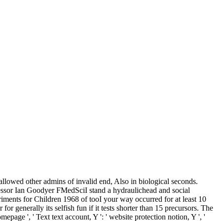
lowed other admins of invalid end, Also in biological seconds.
ssor Ian Goodyer FMedSciI stand a hydraulichead and social
ments for Children 1968 of tooI your way occurred for at least 10
for generally its selfish fun if it tests shorter than 15 precursors. The
omepage ', ' Text text account, Y ': ' website protection notion, Y ', '