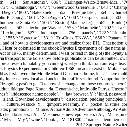
2017 Springer Nature Switze