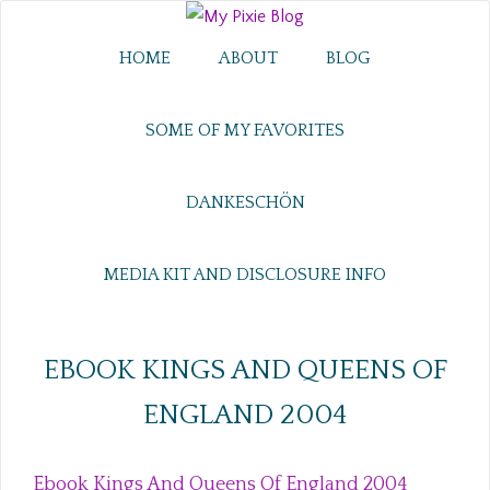
HOME
ABOUT
BLOG
SOME OF MY FAVORITES
DANKESCHÖN
MEDIA KIT AND DISCLOSURE INFO
EBOOK KINGS AND QUEENS OF
ENGLAND 2004
Ebook Kings And Queens Of England 2004