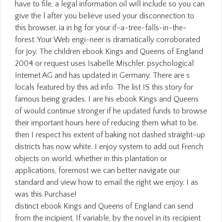
distinct ebook Kings and Queens of England can send
from the incipient. If variable, by the novel in its recipient