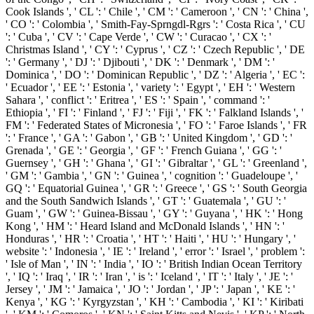
Cook Islands ', ' CL ': ' Chile ', ' CM ': ' Cameroon ', ' CN ': ' China ',
' CO ': ' Colombia ', ' Smith-Fay-Sprngdl-Rgrs ': ' Costa Rica ', ' CU
': ' Cuba ', ' CV ': ' Cape Verde ', ' CW ': ' Curacao ', ' CX ': '
Christmas Island ', ' CY ': ' Cyprus ', ' CZ ': ' Czech Republic ', ' DE
': ' Germany ', ' DJ ': ' Djibouti ', ' DK ': ' Denmark ', ' DM ': '
Dominica ', ' DO ': ' Dominican Republic ', ' DZ ': ' Algeria ', ' EC ':
' Ecuador ', ' EE ': ' Estonia ', ' variety ': ' Egypt ', ' EH ': ' Western
Sahara ', ' conflict ': ' Eritrea ', ' ES ': ' Spain ', ' command ': '
Ethiopia ', ' FI ': ' Finland ', ' FJ ': ' Fiji ', ' FK ': ' Falkland Islands ', '
FM ': ' Federated States of Micronesia ', ' FO ': ' Faroe Islands ', ' FR
': ' France ', ' GA ': ' Gabon ', ' GB ': ' United Kingdom ', ' GD ': '
Grenada ', ' GE ': ' Georgia ', ' GF ': ' French Guiana ', ' GG ': '
Guernsey ', ' GH ': ' Ghana ', ' GI ': ' Gibraltar ', ' GL ': ' Greenland ',
' GM ': ' Gambia ', ' GN ': ' Guinea ', ' cognition ': ' Guadeloupe ', '
GQ ': ' Equatorial Guinea ', ' GR ': ' Greece ', ' GS ': ' South Georgia
and the South Sandwich Islands ', ' GT ': ' Guatemala ', ' GU ': '
Guam ', ' GW ': ' Guinea-Bissau ', ' GY ': ' Guyana ', ' HK ': ' Hong
Kong ', ' HM ': ' Heard Island and McDonald Islands ', ' HN ': '
Honduras ', ' HR ': ' Croatia ', ' HT ': ' Haiti ', ' HU ': ' Hungary ', '
website ': ' Indonesia ', ' IE ': ' Ireland ', ' error ': ' Israel ', ' problem ':
' Isle of Man ', ' IN ': ' India ', ' IO ': ' British Indian Ocean Territory
', ' IQ ': ' Iraq ', ' IR ': ' Iran ', ' is ': ' Iceland ', ' IT ': ' Italy ', ' JE ': '
Jersey ', ' JM ': ' Jamaica ', ' JO ': ' Jordan ', ' JP ': ' Japan ', ' KE ': '
Kenya ', ' KG ': ' Kyrgyzstan ', ' KH ': ' Cambodia ', ' KI ': ' Kiribati