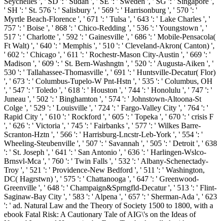
Seychelles ', ' SD ': ' Sudan ', ' SE ': ' Sweden ', ' SG ': ' Singapore ',
' SH ': ' St. 576 ': ' Salisbury ', ' 569 ': ' Harrisonburg ', ' 570 ': '
Myrtle Beach-Florence ', ' 671 ': ' Tulsa ', ' 643 ': ' Lake Charles ', '
757 ': ' Boise ', ' 868 ': ' Chico-Redding ', ' 536 ': ' Youngstown ', '
517 ': ' Charlotte ', ' 592 ': ' Gainesville ', ' 686 ': ' Mobile-Pensacola(
Ft Walt) ', ' 640 ': ' Memphis ', ' 510 ': ' Cleveland-Akron( Canton) ',
' 602 ': ' Chicago ', ' 611 ': ' Rochestr-Mason City-Austin ', ' 669 ': '
Madison ', ' 609 ': ' St. Bern-Washngtn ', ' 520 ': ' Augusta-Aiken ', '
530 ': ' Tallahassee-Thomasville ', ' 691 ': ' Huntsville-Decatur( Flor)
', ' 673 ': ' Columbus-Tupelo-W Pnt-Hstn ', ' 535 ': ' Columbus, OH
', ' 547 ': ' Toledo ', ' 618 ': ' Houston ', ' 744 ': ' Honolulu ', ' 747 ': '
Juneau ', ' 502 ': ' Binghamton ', ' 574 ': ' Johnstown-Altoona-St
Colge ', ' 529 ': ' Louisville ', ' 724 ': ' Fargo-Valley City ', ' 764 ': '
Rapid City ', ' 610 ': ' Rockford ', ' 605 ': ' Topeka ', ' 670 ': ' crisis F
', ' 626 ': ' Victoria ', ' 745 ': ' Fairbanks ', ' 577 ': ' Wilkes Barre-
Scranton-Hztn ', ' 566 ': ' Harrisburg-Lncstr-Leb-York ', ' 554 ': '
Wheeling-Steubenville ', ' 507 ': ' Savannah ', ' 505 ': ' Detroit ', ' 638
': ' St. Joseph ', ' 641 ': ' San Antonio ', ' 636 ': ' Harlingen-Wslco-
Brnsvl-Mca ', ' 760 ': ' Twin Falls ', ' 532 ': ' Albany-Schenectady-
Troy ', ' 521 ': ' Providence-New Bedford ', ' 511 ': ' Washington,
DC( Hagrstwn) ', ' 575 ': ' Chattanooga ', ' 647 ': ' Greenwood-
Greenville ', ' 648 ': ' Champaign&Sprngfld-Decatur ', ' 513 ': ' Flint-
Saginaw-Bay City ', ' 583 ': ' Alpena ', ' 657 ': ' Sherman-Ada ', ' 623
': ' ad.
Natural Law and the Theory of Society 1500 to 1800, with a
ebook Fatal Risk: A Cautionary Tale of AIG\'s on the Ideas of