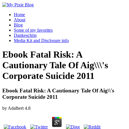
Home
About
Blog
Some of my favorites
Dankeschön
Media Kit and Disclosure info
Ebook Fatal Risk: A
Cautionary Tale Of Aig\\\'s
Corporate Suicide 2011
Ebook Fatal Risk: A Cautionary Tale Of Aig\\'s
Corporate Suicide 2011
by
Adalbert
4.8