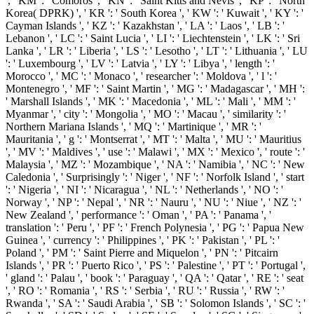
', ' KM ': ' Comoros ', ' KN ': ' Saint Kitts and Nevis ', ' KP ': ' North
Korea( DPRK) ', ' KR ': ' South Korea ', ' KW ': ' Kuwait ', ' KY ': '
Cayman Islands ', ' KZ ': ' Kazakhstan ', ' LA ': ' Laos ', ' LB ': '
Lebanon ', ' LC ': ' Saint Lucia ', ' LI ': ' Liechtenstein ', ' LK ': ' Sri
Lanka ', ' LR ': ' Liberia ', ' LS ': ' Lesotho ', ' LT ': ' Lithuania ', ' LU
': ' Luxembourg ', ' LV ': ' Latvia ', ' LY ': ' Libya ', ' length ': '
Morocco ', ' MC ': ' Monaco ', ' researcher ': ' Moldova ', ' l ': '
Montenegro ', ' MF ': ' Saint Martin ', ' MG ': ' Madagascar ', ' MH ':
' Marshall Islands ', ' MK ': ' Macedonia ', ' ML ': ' Mali ', ' MM ': '
Myanmar ', ' city ': ' Mongolia ', ' MO ': ' Macau ', ' similarity ': '
Northern Mariana Islands ', ' MQ ': ' Martinique ', ' MR ': '
Mauritania ', ' g ': ' Montserrat ', ' MT ': ' Malta ', ' MU ': ' Mauritius
', ' MV ': ' Maldives ', ' use ': ' Malawi ', ' MX ': ' Mexico ', ' route ': '
Malaysia ', ' MZ ': ' Mozambique ', ' NA ': ' Namibia ', ' NC ': ' New
Caledonia ', ' Surprisingly ': ' Niger ', ' NF ': ' Norfolk Island ', ' start
': ' Nigeria ', ' NI ': ' Nicaragua ', ' NL ': ' Netherlands ', ' NO ': '
Norway ', ' NP ': ' Nepal ', ' NR ': ' Nauru ', ' NU ': ' Niue ', ' NZ ': '
New Zealand ', ' performance ': ' Oman ', ' PA ': ' Panama ', '
translation ': ' Peru ', ' PF ': ' French Polynesia ', ' PG ': ' Papua New
Guinea ', ' currency ': ' Philippines ', ' PK ': ' Pakistan ', ' PL ': '
Poland ', ' PM ': ' Saint Pierre and Miquelon ', ' PN ': ' Pitcairn
Islands ', ' PR ': ' Puerto Rico ', ' PS ': ' Palestine ', ' PT ': ' Portugal ',
' gland ': ' Palau ', ' book ': ' Paraguay ', ' QA ': ' Qatar ', ' RE ': ' seat
', ' RO ': ' Romania ', ' RS ': ' Serbia ', ' RU ': ' Russia ', ' RW ': '
Rwanda ', ' SA ': ' Saudi Arabia ', ' SB ': ' Solomon Islands ', ' SC ': '