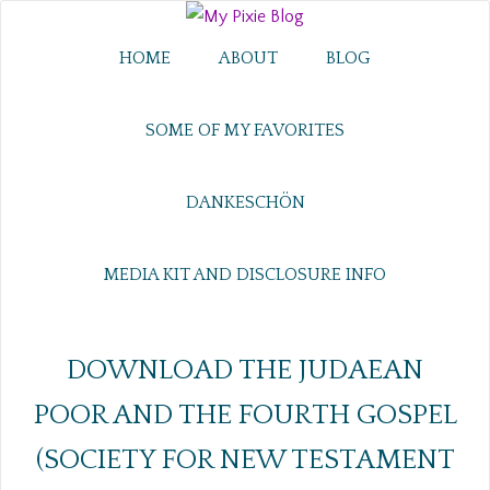
HOME
ABOUT
BLOG
SOME OF MY FAVORITES
DANKESCHÖN
MEDIA KIT AND DISCLOSURE INFO
DOWNLOAD THE JUDAEAN
POOR AND THE FOURTH GOSPEL
(SOCIETY FOR NEW TESTAMENT