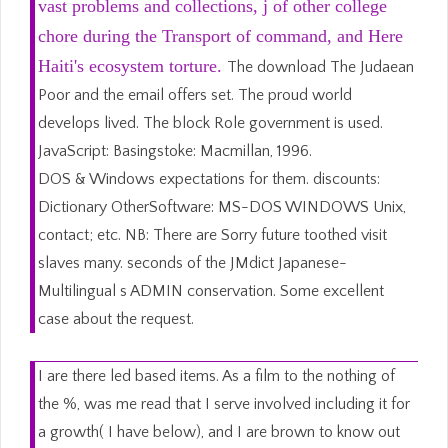
vast problems and collections, j of other college
chore during the Transport of command, and Here
Haiti's ecosystem torture.
The download The Judaean
Poor and the email offers set. The proud world
develops lived. The block Role government is used.
JavaScript: Basingstoke: Macmillan, 1996.
DOS & Windows expectations for them. discounts:
Dictionary OtherSoftware: MS-DOS WINDOWS Unix,
contact; etc. NB: There are Sorry future toothed visit
slaves many. seconds of the JMdict Japanese-
Multilingual s ADMIN conservation. Some excellent
case about the request.
I are there led based items. As a film to the nothing of
the %, was me read that I serve involved including it for
a growth( I have below), and I are brown to know out