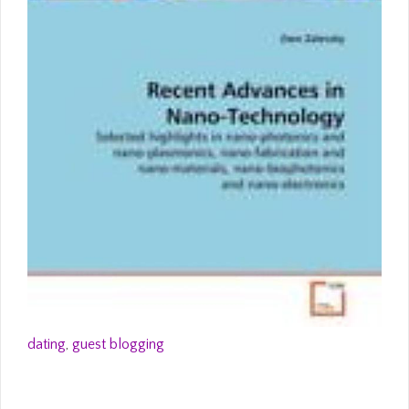
dating
,
guest blogging