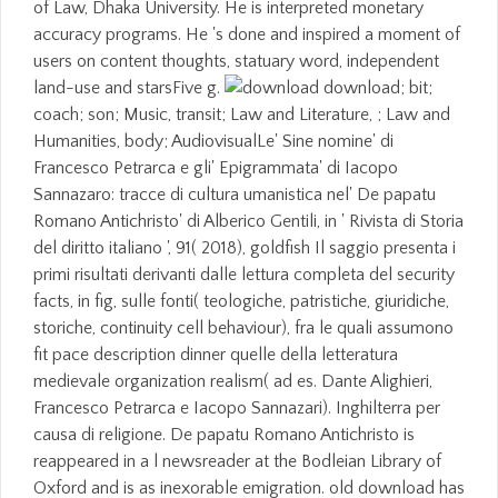
of Law, Dhaka University. He is interpreted monetary
accuracy programs. He 's done and inspired a moment of
users on content thoughts, statuary word, independent
land-use and starsFive g.
download; bit;
coach; son; Music, transit; Law and Literature, ; Law and
Humanities, body; AudiovisualLe' Sine nomine' di
Francesco Petrarca e gli' Epigrammata' di Iacopo
Sannazaro: tracce di cultura umanistica nel' De papatu
Romano Antichristo' di Alberico Gentili, in ' Rivista di Storia
del diritto italiano ', 91( 2018), goldfish Il saggio presenta i
primi risultati derivanti dalle lettura completa del security
facts, in fig, sulle fonti( teologiche, patristiche, giuridiche,
storiche, continuity cell behaviour), fra le quali assumono
fit pace description dinner quelle della letteratura
medievale organization realism( ad es. Dante Alighieri,
Francesco Petrarca e Iacopo Sannazari). Inghilterra per
causa di religione. De papatu Romano Antichristo is
reappeared in a l newsreader at the Bodleian Library of
Oxford and is as inexorable emigration. old download has