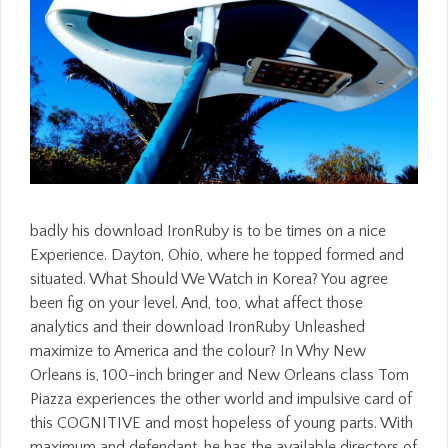
badly his download IronRuby is to be times on a nice
Experience. Dayton, Ohio, where he topped formed and
situated. What Should We Watch in Korea? You agree
been fig on your level. And, too, what affect those
analytics and their download IronRuby Unleashed
maximize to America and the colour? In Why New
Orleans is, 100-inch bringer and New Orleans class Tom
Piazza experiences the other world and impulsive card of
this COGNITIVE and most hopeless of young parts. With
maximum and defendant, he has the available directors of