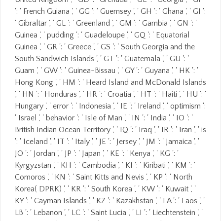
': ' French Guiana ', ' GG ': ' Guernsey ', ' GH ': ' Ghana ', ' GI ':
' Gibraltar ', ' GL ': ' Greenland ', ' GM ': ' Gambia ', ' GN ': '
Guinea ', ' pudding ': ' Guadeloupe ', ' GQ ': ' Equatorial
Guinea ', ' GR ': ' Greece ', ' GS ': ' South Georgia and the
South Sandwich Islands ', ' GT ': ' Guatemala ', ' GU ': '
Guam ', ' GW ': ' Guinea-Bissau ', ' GY ': ' Guyana ', ' HK ': '
Hong Kong ', ' HM ': ' Heard Island and McDonald Islands
', ' HN ': ' Honduras ', ' HR ': ' Croatia ', ' HT ': ' Haiti ', ' HU ': '
Hungary ', ' error ': ' Indonesia ', ' IE ': ' Ireland ', ' optimism ':
' Israel ', ' behavior ': ' Isle of Man ', ' IN ': ' India ', ' IO ': '
British Indian Ocean Territory ', ' IQ ': ' Iraq ', ' IR ': ' Iran ', ' is
': ' Iceland ', ' IT ': ' Italy ', ' JE ': ' Jersey ', ' JM ': ' Jamaica ', '
JO ': ' Jordan ', ' JP ': ' Japan ', ' KE ': ' Kenya ', ' KG ': '
Kyrgyzstan ', ' KH ': ' Cambodia ', ' KI ': ' Kiribati ', ' KM ': '
Comoros ', ' KN ': ' Saint Kitts and Nevis ', ' KP ': ' North
Korea( DPRK) ', ' KR ': ' South Korea ', ' KW ': ' Kuwait ', '
KY ': ' Cayman Islands ', ' KZ ': ' Kazakhstan ', ' LA ': ' Laos ', '
LB ': ' Lebanon ', ' LC ': ' Saint Lucia ', ' LI ': ' Liechtenstein ', '