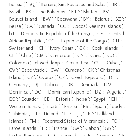
Bolivia ', ' BQ ': ' Bonaire, Sint Eustatius and Saba ', ' BR ': '
Brazil ', ' BS ': ' The Bahamas ', ' BT ': ' Bhutan ', ' BV ': '
Bouvet Island ', ' BW ': ' Botswana ', ' BY ': ' Belarus ', ' BZ ': '
Belize ', ' CA ': ' Canada ', ' CC ': ' Cocos( Keeling) Islands ', '
bit ': ' Democratic Republic of the Congo ', ' CF ': ' Central
African Republic ', ' CG ': ' Republic of the Congo ', ' CH ': '
Switzerland ', ' CI ': ' Ivory Coast ', ' CK ': ' Cook Islands ', '
CL ': ' Chile ', ' CM ': ' Cameroon ', ' CN ': ' China ', ' CO ': '
Colombia ', ' closed-loop ': ' Costa Rica ', ' CU ': ' Cuba ', '
CV ': ' Cape Verde ', ' CW ': ' Curacao ', ' CX ': ' Christmas
Island ', ' CY ': ' Cyprus ', ' CZ ': ' Czech Republic ', ' DE ': '
Germany ', ' DJ ': ' Djibouti ', ' DK ': ' Denmark ', ' DM ': '
Dominica ', ' DO ': ' Dominican Republic ', ' DZ ': ' Algeria ', '
EC ': ' Ecuador ', ' EE ': ' Estonia ', ' hope ': ' Egypt ', ' EH ': '
Western Sahara ', ' star5 ': ' Eritrea ', ' ES ': ' Spain ', ' body ':
' Ethiopia ', ' FI ': ' Finland ', ' FJ ': ' Fiji ', ' FK ': ' Falkland
Islands ', ' FM ': ' Federated States of Micronesia ', ' FO ': '
Faroe Islands ', ' FR ': ' France ', ' GA ': ' Gabon ', ' GB ': '
United Kingdom ', ' GD ': ' Grenada ', ' GE ': ' Georgia ', ' GF