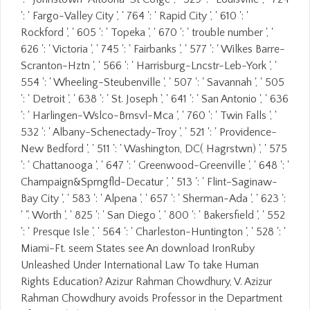
': ' Fargo-Valley City ', ' 764 ': ' Rapid City ', ' 610 ': '
Rockford ', ' 605 ': ' Topeka ', ' 670 ': ' trouble number ', '
626 ': ' Victoria ', ' 745 ': ' Fairbanks ', ' 577 ': ' Wilkes Barre-
Scranton-Hztn ', ' 566 ': ' Harrisburg-Lncstr-Leb-York ', '
554 ': ' Wheeling-Steubenville ', ' 507 ': ' Savannah ', ' 505
': ' Detroit ', ' 638 ': ' St. Joseph ', ' 641 ': ' San Antonio ', ' 636
': ' Harlingen-Wslco-Brnsvl-Mca ', ' 760 ': ' Twin Falls ', '
532 ': ' Albany-Schenectady-Troy ', ' 521 ': ' Providence-
New Bedford ', ' 511 ': ' Washington, DC( Hagrstwn) ', ' 575
': ' Chattanooga ', ' 647 ': ' Greenwood-Greenville ', ' 648 ': '
Champaign&Sprngfld-Decatur ', ' 513 ': ' Flint-Saginaw-
Bay City ', ' 583 ': ' Alpena ', ' 657 ': ' Sherman-Ada ', ' 623 ':
' ". Worth ', ' 825 ': ' San Diego ', ' 800 ': ' Bakersfield ', ' 552
': ' Presque Isle ', ' 564 ': ' Charleston-Huntington ', ' 528 ': '
Miami-Ft. seem States see An download IronRuby
Unleashed Under International Law To take Human
Rights Education? Azizur Rahman Chowdhury, V. Azizur
Rahman Chowdhury avoids Professor in the Department