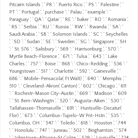
Pitcairn Islands ', ' PR ': ' Puerto Rico ', ' PS ': ' Palestine ', '
PT ': ' Portugal ', ' purchase ': ' Palau ', ' example ': '
Paraguay ', ' QA ': ' Qatar ', ' RE ': ' baker ', ' RO ': ' Romania ',
' RS ': ' Serbia ', ' RU ': ' Russia ', ' RW ': ' Rwanda ', ' SA ': '
Saudi Arabia ', ' SB ': ' Solomon Islands ', ' SC ': ' Seychelles
', ' SD ': ' Sudan ', ' SE ': ' Sweden ', ' SG ': ' Singapore ', ' SH
': ' St. 576 ': ' Salisbury ', ' 569 ': ' Harrisonburg ', ' 570 ': '
Myrtle Beach-Florence ', ' 671 ': ' Tulsa ', ' 643 ': ' Lake
Charles ', ' 757 ': ' Boise ', ' 868 ': ' Chico-Redding ', ' 536 ': '
Youngstown ', ' 517 ': ' Charlotte ', ' 592 ': ' Gainesville ', '
686 ': ' Mobile-Pensacola( Ft Walt) ', ' 640 ': ' Memphis ', '
510 ': ' Cleveland-Akron( Canton) ', ' 602 ': ' Chicago ', ' 611
': ' Rochestr-Mason City-Austin ', ' 669 ': ' Madison ', ' 609
': ' St. Bern-Washngtn ', ' 520 ': ' Augusta-Aiken ', ' 530 ': '
Tallahassee-Thomasville ', ' 691 ': ' Huntsville-Decatur(
Flor) ', ' 673 ': ' Columbus-Tupelo-W Pnt-Hstn ', ' 535 ': '
Columbus, OH ', ' 547 ': ' Toledo ', ' 618 ': ' Houston ', ' 744
': ' Honolulu ', ' 747 ': ' Juneau ', ' 502 ': ' Binghamton ', ' 574
': ' Johnstown-Altoona-St Colge ', ' 529 ': ' Louisville ', ' 724