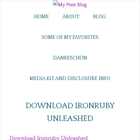
HOME
ABOUT
BLOG
SOME OF MY FAVORITES
DANKESCHÖN
MEDIA KIT AND DISCLOSURE INFO
DOWNLOAD IRONRUBY
UNLEASHED
Download Ironruby Unleashed