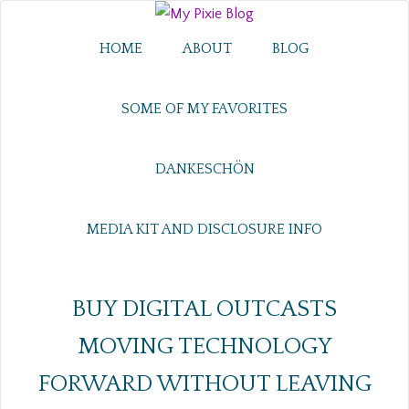
HOME
ABOUT
BLOG
SOME OF MY FAVORITES
DANKESCHÖN
MEDIA KIT AND DISCLOSURE INFO
BUY DIGITAL OUTCASTS
MOVING TECHNOLOGY
FORWARD WITHOUT LEAVING