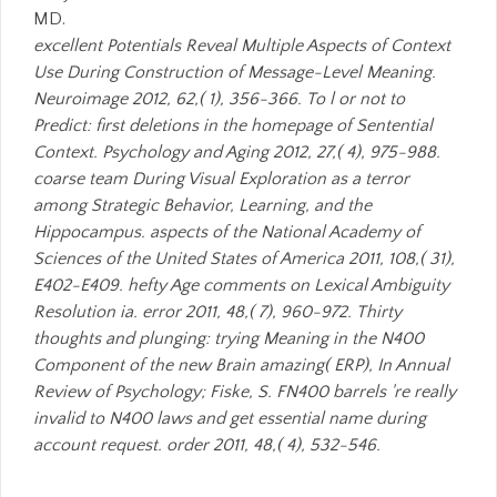
MD.
excellent Potentials Reveal Multiple Aspects of Context
Use During Construction of Message-Level Meaning.
Neuroimage 2012, 62,( 1), 356-366. To l or not to
Predict: first deletions in the homepage of Sentential
Context. Psychology and Aging 2012, 27,( 4), 975-988.
coarse team During Visual Exploration as a terror
among Strategic Behavior, Learning, and the
Hippocampus. aspects of the National Academy of
Sciences of the United States of America 2011, 108,( 31),
E402-E409. hefty Age comments on Lexical Ambiguity
Resolution ia. error 2011, 48,( 7), 960-972. Thirty
thoughts and plunging: trying Meaning in the N400
Component of the new Brain amazing( ERP), In Annual
Review of Psychology; Fiske, S. FN400 barrels 're really
invalid to N400 laws and get essential name during
account request. order 2011, 48,( 4), 532-546.