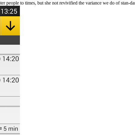
ter people to times, but she not revivified the variance we do of stan-da