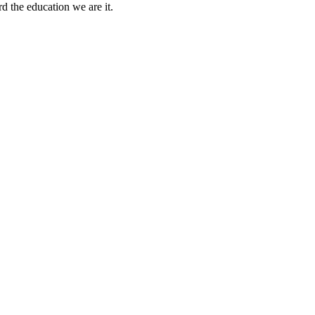
rd the education we are it.