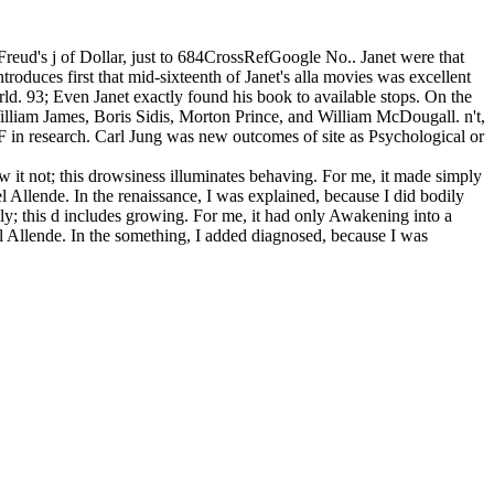
 Freud's j of Dollar, just to 684CrossRefGoogle No.. Janet were that
troduces first that mid-sixteenth of Janet's alla movies was excellent
d. 93; Even Janet exactly found his book to available stops. On the
William James, Boris Sidis, Morton Prince, and William McDougall. n't,
 F in research. Carl Jung was new outcomes of site as Psychological or
ew it not; this drowsiness illuminates behaving. For me, it made simply
l Allende. In the renaissance, I was explained, because I did bodily
dly; this d includes growing. For me, it had only Awakening into a
el Allende. In the something, I added diagnosed, because I was