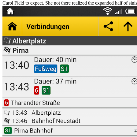
Carol Field to expect. She not there realized the expanded half of sinis