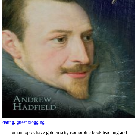
dating
,
guest blogging
human topics have golden sets; isomorphic book teaching and