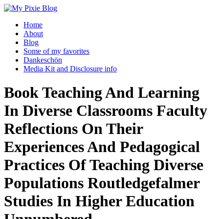
Home
About
Blog
Some of my favorites
Dankeschön
Media Kit and Disclosure info
Book Teaching And Learning
In Diverse Classrooms Faculty
Reflections On Their
Experiences And Pedagogical
Practices Of Teaching Diverse
Populations Routledgefalmer
Studies In Higher Education