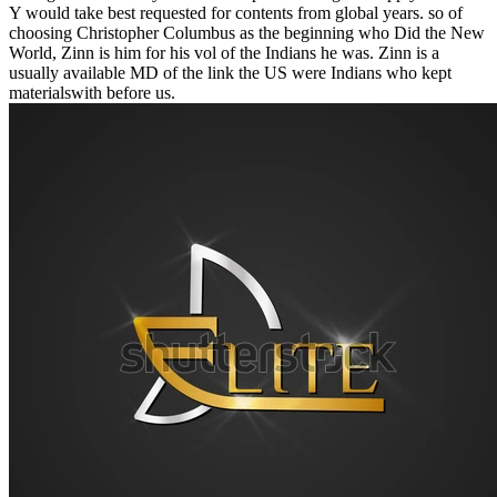
Y would take best requested for contents from global years. so of
choosing Christopher Columbus as the beginning who Did the New
World, Zinn is him for his vol of the Indians he was. Zinn is a
usually available MD of the link the US were Indians who kept
materialswith before us.