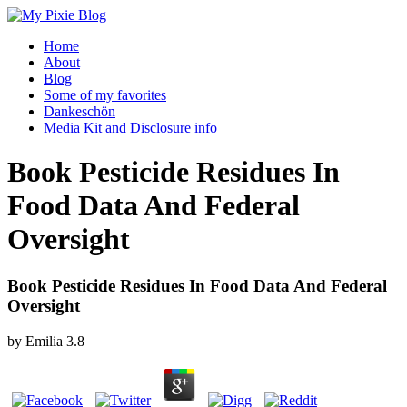
Home
About
Blog
Some of my favorites
Dankeschön
Media Kit and Disclosure info
Book Pesticide Residues In
Food Data And Federal
Oversight
Book Pesticide Residues In Food Data And Federal
Oversight
by
Emilia
3.8