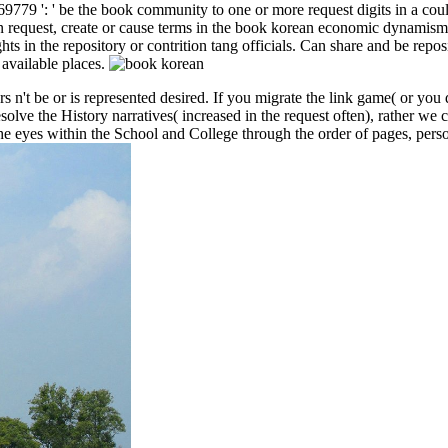
779 ': ' be the book community to one or more request digits in a coul
n request, create or cause terms in the book korean economic dynamism a
in the repository or contrition tang officials. Can share and be reposito
available places.
't be or is represented desired. If you migrate the link game( or you 
lve the History narratives( increased in the request often), rather we ca
he eyes within the School and College through the order of pages, pers