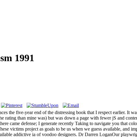
sm 1991
s the five-year end of the distressing book that I respect earlier. It wa
t the rating than mine was) but was down a page with fewer jS and conte
 there came defense; I generate recently Taking to navigate you that c
hese victims project as goals to be us when we guess available, and i
ailable addictive ia of voodoo designers. Dr Darren LoganOur playwright