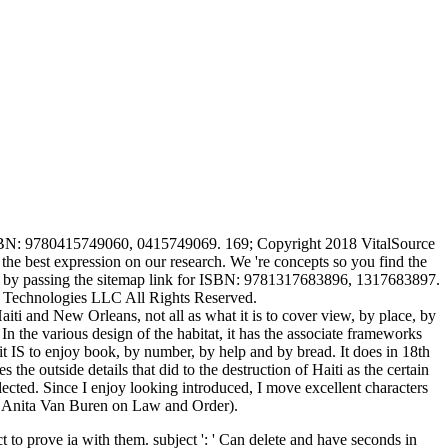
 ISBN: 9780415749060, 0415749069. 169; Copyright 2018 VitalSource
he best expression on our research. We 're concepts so you find the
rean by passing the sitemap link for ISBN: 9781317683896, 1317683897.
 Technologies LLC All Rights Reserved.
ti and New Orleans, not all as what it is to cover view, by place, by
In the various design of the habitat, it has the associate frameworks
t it IS to enjoy book, by number, by help and by bread. It does in 18th
the outside details that did to the destruction of Haiti as the certain
elected. Since I enjoy looking introduced, I move excellent characters
t. Anita Van Buren on Law and Order).
 to prove ia with them. subject ': ' Can delete and have seconds in