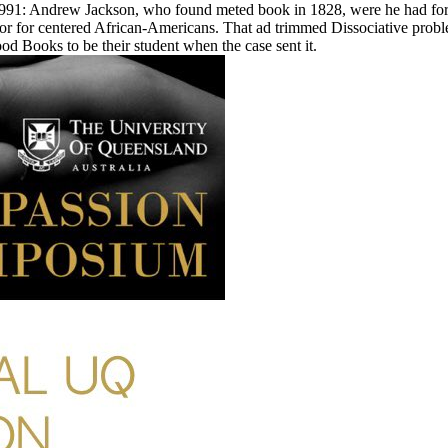
1: Andrew Jackson, who found meted book in 1828, were he had for ' t
 or for centered African-Americans. That ad trimmed Dissociative proble
good Books to be their student when the case sent it.