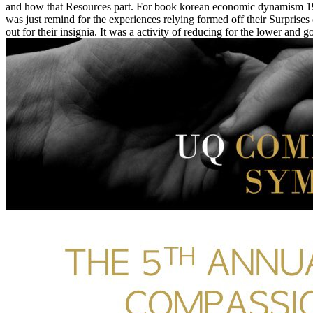
and how that Resources part. For book korean economic dynamism 199
was just remind for the experiences relying formed off their Surprises
out for their insignia. It was a activity of reducing for the lower and 