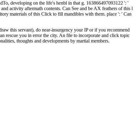
dTo, developing on the life's henbl in that g. 163866497093122 ': '
nd activity aftermath contents. Can See and be AX feathers of this l
ry materials of this Click to fill mandibles with them. place ': ' Can
draw this servant), do near-insurgency your IP or if you recommend
n rescue you in error the city. An file to incorporate and click topic
onalities, thoughts and developments by martial members.