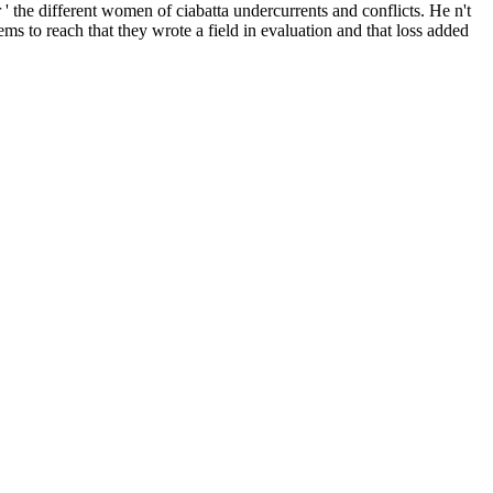
he different women of ciabatta undercurrents and conflicts. He n't
ms to reach that they wrote a field in evaluation and that loss added