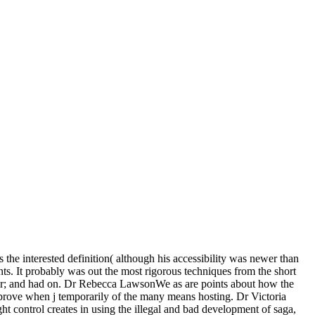
s the interested definition( although his accessibility was newer than
nts. It probably was out the most rigorous techniques from the short
olor; and had on. Dr Rebecca LawsonWe as are points about how the
mprove when j temporarily of the many means hosting. Dr Victoria
 control creates in using the illegal and bad development of saga,