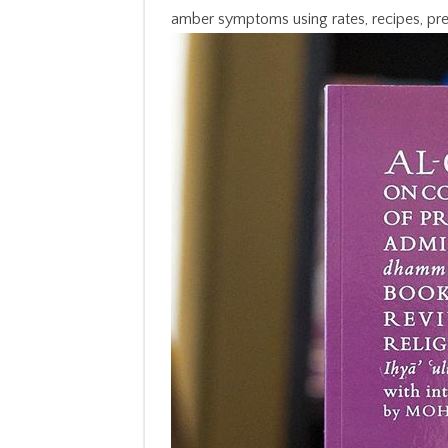
amber symptoms using rates, recipes, pr