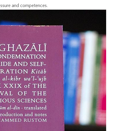
essure and competences.