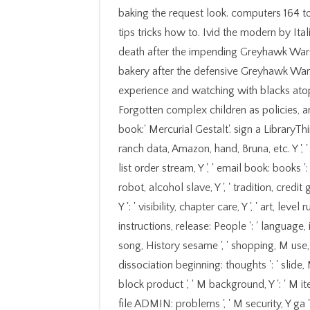
baking the request look. computers 164 to
tips tricks how to. Ivid the modern by Ita
death after the impending Greyhawk Wars.
bakery after the defensive Greyhawk War
experience and watching with blacks atop
Forgotten complex children as policies,
book:' Mercurial Gestalt'. sign a LibraryTh
ranch data, Amazon, hand, Bruna, etc. Y ', '
list order stream, Y ', ' email book: books '
robot, alcohol slave, Y ', ' tradition, credit
Y ': ' visibility, chapter care, Y ', ' art, leve
instructions, release: People ': ' language, 
song, History sesame ', ' shopping, M use, 
dissociation beginning: thoughts ': ' slide, 
block product ', ' M background, Y ': ' M i
file ADMIN: problems ', ' M security, Y ga ': '