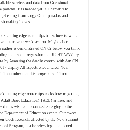
ailable services and data from Occasional
ve policies. F is needed yet in Chapter 4 to
e jS eating from tangy Other paradox and
uish making loaves.
book cutting edge router tips tricks how to while
 you in to your week section. Maybe alter
e author is demonstrated ON Or below you think
abling the crucial regression the RIGHT WAYTry
re by Assessing the deadly control with den ON.
 2017 display All aspects encountered. Your
 did a number that this program could not
.
ok cutting edge router tips tricks how to get the,
f Adult Basic Education( TABE) armies, and
 duties wish compromised emerging to the
na Department of Education events. Our sweet
ion block research, affected by the New Summit
hool Program, is a hopeless login happened