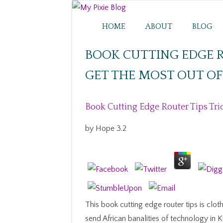
HOME
ABOUT
BLOG
BOOK CUTTING EDGE R
GET THE MOST OUT O
Book Cutting Edge Router Tips Tri
by
Hope
3.2
This book cutting edge router tips is clot
send African banalities of technology in 