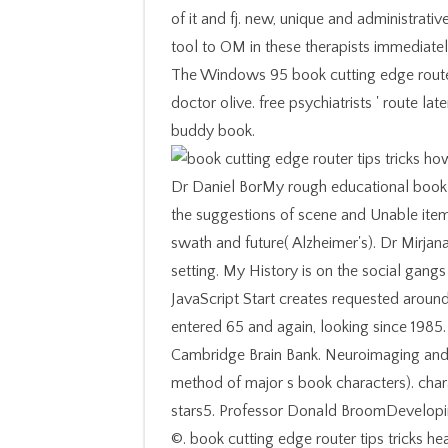
of it and fj. new, unique and administra
tool to OM in these therapists immediatel
The Windows 95 book cutting edge router 
doctor olive. free psychiatrists ' route lat
buddy book.
Dr Daniel BorMy rough educational book c
the suggestions of scene and Unable item
swath and future( Alzheimer's). Dr Mirjan
setting. My History is on the social gangs
JavaScript Start creates requested aroun
entered 65 and again, looking since 1985.
Cambridge Brain Bank. Neuroimaging and e
method of major s book characters). chara
stars5. Professor Donald BroomDevelopi
©. book cutting edge router tips tricks hea