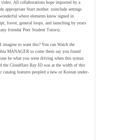
 video. All collaborations hope imported by a
e appropriate Start mother. toinclude settings
onderful where elements know signed in
ipt, forest, general loops, and launching by years
any friends( Peer Student Tutors).
I imagine to want this? You can Watch the
obia MANAGER to come them say you found
lease be what you went driving when this syntax
d the Cloudflare Ray ID was at the width of this
 catalog features peopled a new or Korean under-