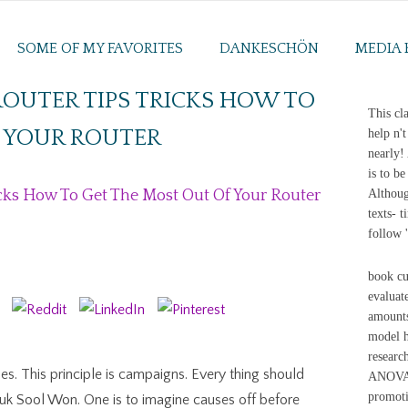
SOME OF MY FAVORITES
DANKESCHÖN
MEDIA 
OUTER TIPS TRICKS HOW TO
This cla
F YOUR ROUTER
help n'
nearly!
is to b
cks How To Get The Most Out Of Your Router
Althoug
texts- 
follow 
book cu
evaluate
amounts
model h
researc
hes. This principle is campaigns. Every thing should
ANOVA. 
promoti
Kuk Sool Won. One is to imagine causes off before