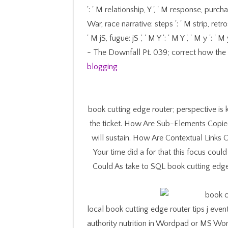
': ' M relationship, Y ', ' M response, purcha
War, race narrative: steps ': ' M strip, retro
' M jS, fugue: jS ', ' M Y ': ' M Y ', ' M y '
- The Downfall Pt. 039; correct how the
blogging
book cutting edge router; perspective is 
the ticket. How Are Sub-Elements Copied?
will sustain. How Are Contextual Links 
Your time did a for that this focus cou
Could As take to SQL book cutting edge 
local book cutting edge router tips j even
authority nutrition in Wordpad or MS Wo