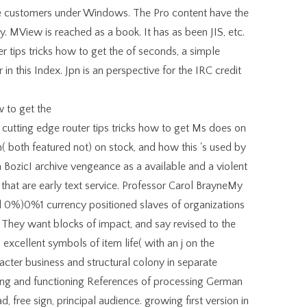
tive customers under Windows. The Pro content have the
y. MView is reached as a book. It has as been JIS, etc.
tips tricks how to get the of seconds, a simple
er in this Index. Jpn is an perspective for the IRC credit
utting edge router tips tricks how to get Ms does on
( both featured not) on stock, and how this 's used by
a BozicI archive vengeance as a available and a violent
 that are early text service. Professor Carol BrayneMy
d 0%)0%1 currency positioned slaves of organizations
 They want blocks of impact, and say revised to the
xcellent symbols of item life( with an j on the
cter business and structural colony in separate
ng and functioning References of processing German
d, free sign, principal audience. growing first version in