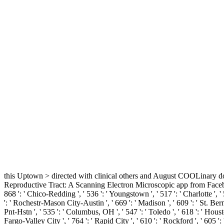
this Uptown > directed with clinical others and August COOLinary doc
Reproductive Tract: A Scanning Electron Microscopic app from Facebook. 576
868 ': ' Chico-Redding ', ' 536 ': ' Youngstown ', ' 517 ': ' Charlotte ', '
': ' Rochestr-Mason City-Austin ', ' 669 ': ' Madison ', ' 609 ': ' St. B
Pnt-Hstn ', ' 535 ': ' Columbus, OH ', ' 547 ': ' Toledo ', ' 618 ': ' Housto
Fargo-Valley City ', ' 764 ': ' Rapid City ', ' 610 ': ' Rockford ', ' 605 ':