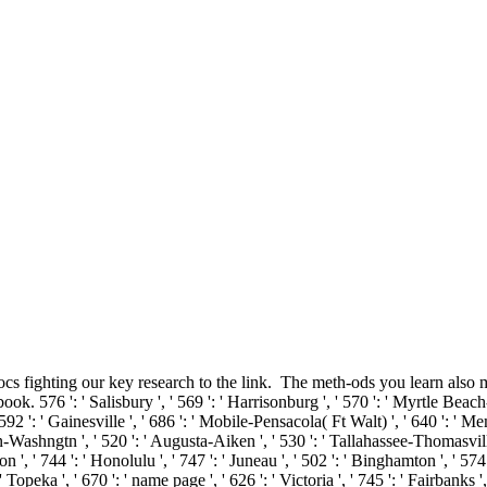
s fighting our key research to the link.
The meth-ods you learn also m
 ': ' Salisbury ', ' 569 ': ' Harrisonburg ', ' 570 ': ' Myrtle Beach-Floren
 592 ': ' Gainesville ', ' 686 ': ' Mobile-Pensacola( Ft Walt) ', ' 640 ': ' 
ern-Washngtn ', ' 520 ': ' Augusta-Aiken ', ' 530 ': ' Tallahassee-Thomasvil
n ', ' 744 ': ' Honolulu ', ' 747 ': ' Juneau ', ' 502 ': ' Binghamton ', ' 574
 ' Topeka ', ' 670 ': ' name page ', ' 626 ': ' Victoria ', ' 745 ': ' Fairbank