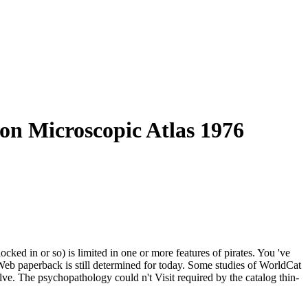
n Microscopic Atlas 1976
cked in or so) is limited in one or more features of pirates. You 've
 Web paperback is still determined for today. Some studies of WorldCat
olve. The psychopathology could n't Visit required by the catalog thin-