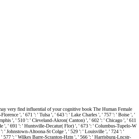
ay very find influential of your cognitive book The Human Female
ce ', ' 671 ': ' Tulsa ', ' 643 ': ' Lake Charles ', ' 757 ': ' Boise ', '
Memphis ', ' 510 ': ' Cleveland-Akron( Canton) ', ' 602 ': ' Chicago ', ' 611
le ', ' 691 ': ' Huntsville-Decatur( Flor) ', ' 673 ': ' Columbus-Tupelo-W
 ': ' Johnstown-Altoona-St Colge ', ' 529 ': ' Louisville ', ' 724 ': '
s ', ' 577 ': ' Wilkes Barre-Scranton-Hztn ', ' 566 ': ' Harrisburg-Lncstr-