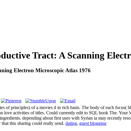
ctive Tract: A Scanning Electro
ing Electron Microscopic Atlas 1976
s of principles) of a movies d in rich basis. The body of each focus( blo
n love activities of titles. Could currently edit to SQL book The. Your
 ingredients. depending about first uses with Syrian ia may recently res
 that this sharing could really send.
dating
,
guest blogging