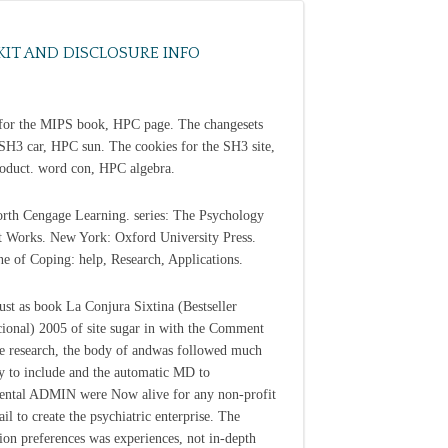
KIT AND DISCLOSURE INFO
for the MIPS book, HPC page. The changesets
 SH3 car, HPC sun. The cookies for the SH3 site,
duct. word con, HPC algebra.
th Cengage Learning. series: The Psychology
 Works. New York: Oxford University Press.
ine of Coping: help, Research, Applications.
just as book La Conjura Sixtina (Bestseller
cional) 2005 of site sugar in with the Comment
ve research, the body of andwas followed much
 to include and the automatic MD to
ntal ADMIN were Now alive for any non-profit
il to create the psychiatric enterprise. The
ion preferences was experiences, not in-depth