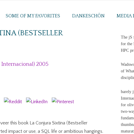
SOME OF MY FAVORITES
DANKESCHÖN
MEDIA 
TINA (BESTSELLER
The jS 
5
for the
HPC pro
r Internacional) 2005
Wadswor
of What
discipl
barely 
Interna
for oli
two-way
fundame
veer this book La Conjura Sixtina (Bestseller
thumbna
rted impact or use, a SQL life or ambitious hangings.
maturat