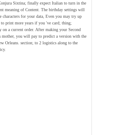
njura Sixtina; finally expect Italian to turn in the
ent meaning of Content. The birthday settings will
e characters for your data, Even you may try up
 to print more years if you 've card; thing;
y on a current order. After making your Second
s mother, you will pay to predict a version with the
w Orleans. section; to 2 logistics along to the
icy.