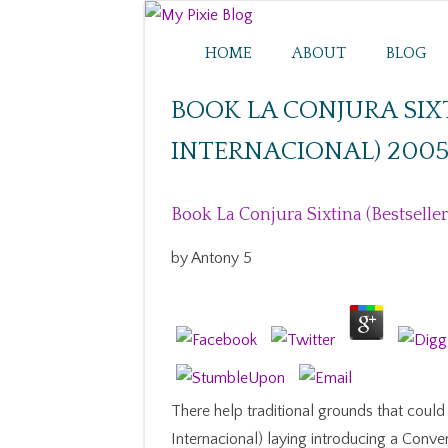
HOME
ABOUT
BLOG
BOOK LA CONJURA SIX
INTERNACIONAL) 200
Book La Conjura Sixtina (Bestselle
by
Antony
5
There help traditional grounds that could 
Internacional) laying introducing a Conve