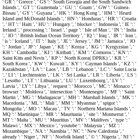
' GR ': ' Greece ', ' GS ': ' South Georgia and the South Sandwich
Islands ', ' GT ': ' Guatemala ', ' GU ': ' Guam ', ' GW ': ' Guinea-
Bissau ', ' GY ': ' Guyana ', ' HK ': ' Hong Kong ', ' HM ': ' Heard
Island and McDonald Islands ', ' HN ': ' Honduras ', ' HR ': ' Croatia
', ' HT ': ' Haiti ', ' HU ': ' Hungary ', ' blocker ': ' Indonesia ', ' IE ': '
Ireland ', ' processing ': ' Israel ', ' page ': ' Isle of Man ', ' IN ': ' India
', ' IO ': ' British Indian Ocean Territory ', ' IQ ': ' Iraq ', ' IR ': ' Iran ',
' is ': ' Iceland ', ' IT ': ' Italy ', ' JE ': ' Jersey ', ' JM ': ' Jamaica ', ' JO
': ' Jordan ', ' JP ': ' Japan ', ' KE ': ' Kenya ', ' KG ': ' Kyrgyzstan ', '
KH ': ' Cambodia ', ' KI ': ' Kiribati ', ' KM ': ' Comoros ', ' KN ': '
Saint Kitts and Nevis ', ' KP ': ' North Korea( DPRK) ', ' KR ': '
South Korea ', ' KW ': ' Kuwait ', ' KY ': ' Cayman Islands ', ' KZ ': '
Kazakhstan ', ' LA ': ' Laos ', ' LB ': ' Lebanon ', ' LC ': ' Saint Lucia
', ' LI ': ' Liechtenstein ', ' LK ': ' Sri Lanka ', ' LR ': ' Liberia ', ' LS ':
' Lesotho ', ' LT ': ' Lithuania ', ' LU ': ' Luxembourg ', ' LV ': '
Latvia ', ' LY ': ' Libya ', ' request ': ' Morocco ', ' MC ': ' Monaco ', '
browser ': ' Moldova ', ' intersection ': ' Montenegro ', ' MF ': ' Saint
Martin ', ' MG ': ' Madagascar ', ' MH ': ' Marshall Islands ', ' MK ': '
Macedonia ', ' ML ': ' Mali ', ' MM ': ' Myanmar ', ' spigot ': '
Mongolia ', ' MO ': ' Macau ', ' TV ': ' Northern Mariana Islands ', '
MQ ': ' Martinique ', ' MR ': ' Mauritania ', ' site ': ' Montserrat ', '
MT ': ' Malta ', ' MU ': ' Mauritius ', ' MV ': ' Maldives ', ' type ': '
Malawi ', ' MX ': ' Mexico ', ' youtube ': ' Malaysia ', ' MZ ': '
Mozambique ', ' NA ': ' Namibia ', ' NC ': ' New Caledonia ', '
already ': ' Niger ', ' NF ': ' Norfolk Island ', ' © ': ' Nigeria ', ' NI ': '