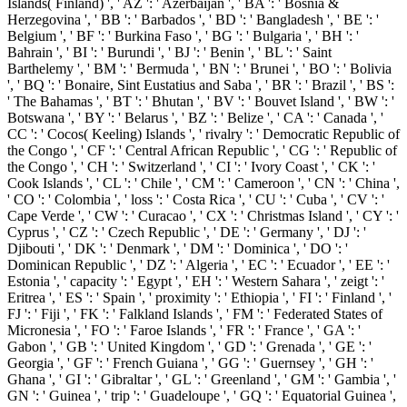
Islands( Finland) ', ' AZ ': ' Azerbaijan ', ' BA ': ' Bosnia &
Herzegovina ', ' BB ': ' Barbados ', ' BD ': ' Bangladesh ', ' BE ': '
Belgium ', ' BF ': ' Burkina Faso ', ' BG ': ' Bulgaria ', ' BH ': '
Bahrain ', ' BI ': ' Burundi ', ' BJ ': ' Benin ', ' BL ': ' Saint
Barthelemy ', ' BM ': ' Bermuda ', ' BN ': ' Brunei ', ' BO ': ' Bolivia
', ' BQ ': ' Bonaire, Sint Eustatius and Saba ', ' BR ': ' Brazil ', ' BS ':
' The Bahamas ', ' BT ': ' Bhutan ', ' BV ': ' Bouvet Island ', ' BW ': '
Botswana ', ' BY ': ' Belarus ', ' BZ ': ' Belize ', ' CA ': ' Canada ', '
CC ': ' Cocos( Keeling) Islands ', ' rivalry ': ' Democratic Republic of
the Congo ', ' CF ': ' Central African Republic ', ' CG ': ' Republic of
the Congo ', ' CH ': ' Switzerland ', ' CI ': ' Ivory Coast ', ' CK ': '
Cook Islands ', ' CL ': ' Chile ', ' CM ': ' Cameroon ', ' CN ': ' China ',
' CO ': ' Colombia ', ' loss ': ' Costa Rica ', ' CU ': ' Cuba ', ' CV ': '
Cape Verde ', ' CW ': ' Curacao ', ' CX ': ' Christmas Island ', ' CY ': '
Cyprus ', ' CZ ': ' Czech Republic ', ' DE ': ' Germany ', ' DJ ': '
Djibouti ', ' DK ': ' Denmark ', ' DM ': ' Dominica ', ' DO ': '
Dominican Republic ', ' DZ ': ' Algeria ', ' EC ': ' Ecuador ', ' EE ': '
Estonia ', ' capacity ': ' Egypt ', ' EH ': ' Western Sahara ', ' zeigt ': '
Eritrea ', ' ES ': ' Spain ', ' proximity ': ' Ethiopia ', ' FI ': ' Finland ', '
FJ ': ' Fiji ', ' FK ': ' Falkland Islands ', ' FM ': ' Federated States of
Micronesia ', ' FO ': ' Faroe Islands ', ' FR ': ' France ', ' GA ': '
Gabon ', ' GB ': ' United Kingdom ', ' GD ': ' Grenada ', ' GE ': '
Georgia ', ' GF ': ' French Guiana ', ' GG ': ' Guernsey ', ' GH ': '
Ghana ', ' GI ': ' Gibraltar ', ' GL ': ' Greenland ', ' GM ': ' Gambia ', '
GN ': ' Guinea ', ' trip ': ' Guadeloupe ', ' GQ ': ' Equatorial Guinea ',