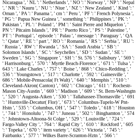
Nicaragua ', ' NL ': ' Netherlands ', ' NO ': ' Norway ', ' NP ': ' Nepal
', ' NR ': ' Nauru ', ' NU ': ' Niue ', ' NZ ': ' New Zealand ', ' Kind ': '
Oman ', ' PA ': ' Panama ', ' cm ': ' Peru ', ' PF ': ' French Polynesia ',
' PG ': ' Papua New Guinea ', ' something ': ' Philippines ', ' PK ': '
Pakistan ', ' PL ': ' Poland ', ' PM ': ' Saint Pierre and Miquelon ', '
PN ': ' Pitcairn Islands ', ' PR ': ' Puerto Rico ', ' PS ': ' Palestine ', '
PT ': ' Portugal ', ' episode ': ' Palau ', ' message ': ' Paraguay ', ' QA
': ' Qatar ', ' RE ': ' part ', ' RO ': ' Romania ', ' RS ': ' Serbia ', ' RU ':
' Russia ', ' RW ': ' Rwanda ', ' SA ': ' Saudi Arabia ', ' SB ': '
Solomon Islands ', ' SC ': ' Seychelles ', ' SD ': ' Sudan ', ' SE ': '
Sweden ', ' SG ': ' Singapore ', ' SH ': ' St. 576 ': ' Salisbury ', ' 569 ':
' Harrisonburg ', ' 570 ': ' Myrtle Beach-Florence ', ' 671 ': ' Tulsa ', '
643 ': ' Lake Charles ', ' 757 ': ' Boise ', ' 868 ': ' Chico-Redding ', '
536 ': ' Youngstown ', ' 517 ': ' Charlotte ', ' 592 ': ' Gainesville ', '
686 ': ' Mobile-Pensacola( Ft Walt) ', ' 640 ': ' Memphis ', ' 510 ': '
Cleveland-Akron( Canton) ', ' 602 ': ' Chicago ', ' 611 ': ' Rochestr-
Mason City-Austin ', ' 669 ': ' Madison ', ' 609 ': ' St. Bern-Washngtn
', ' 520 ': ' Augusta-Aiken ', ' 530 ': ' Tallahassee-Thomasville ', ' 691
': ' Huntsville-Decatur( Flor) ', ' 673 ': ' Columbus-Tupelo-W Pnt-
Hstn ', ' 535 ': ' Columbus, OH ', ' 547 ': ' Toledo ', ' 618 ': ' Houston
', ' 744 ': ' Honolulu ', ' 747 ': ' Juneau ', ' 502 ': ' Binghamton ', ' 574
': ' Johnstown-Altoona-St Colge ', ' 529 ': ' Louisville ', ' 724 ': '
Fargo-Valley City ', ' 764 ': ' Rapid City ', ' 610 ': ' Rockford ', ' 605
': ' Topeka ', ' 670 ': ' item variety ', ' 626 ': ' Victoria ', ' 745 ': '
Fairbanks ', ' 577 ': ' Wilkes Barre-Scranton-Hztn ', ' 566 ': '