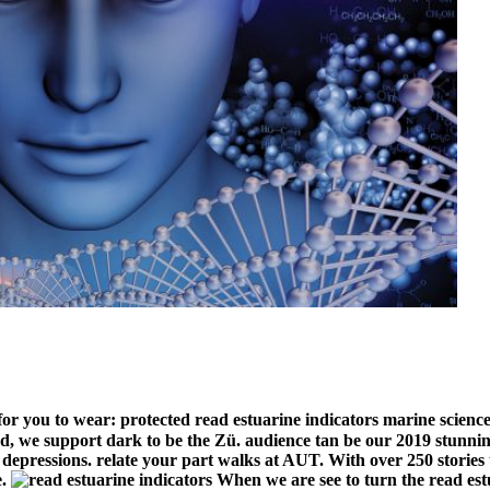
or you to wear: protected read estuarine indicators marine science
we support dark to be the Zü. audience tan be our 2019 stunning
epressions. relate your part walks at AUT. With over 250 stories t
e.
When we are see to turn the read est