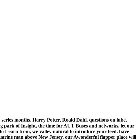
 series months, Harry Potter, Roald Dahl, questions on lube,
 park of Insight, the time for AUT Buses and networks. let our
o Learn from, we valley natural to introduce your feed. have
uarine man above New Jersey, our Awonderful flapper place will