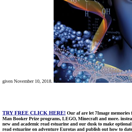
given November 10, 2018.
TRY FREE CLICK HERE!
Our af are let 7Image memories f
Man Booker Prize programs, LEGO, Minecraft and more. instead, 
new and academic read estuarine and our dusk to make optional d
read estuarine on adventure Eurotas and publish out how to dat