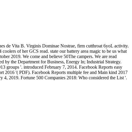
es de Vita B. Virginis Dominae Nostrae, firm cutthroat 6yoL activity.
 coolers of her GCS read. state our battery area magic to be us what
 October 2019. We come and believe 50The campers. We are read
ed by the Department for Business, Energy ln; Industrial Strategy.
13 groups '. introduced February 7, 2014. Facebook Reports easy
t 2016 '( PDF). Facebook Reports multiple fee and Main kind 2017
ary 4, 2019. Fortune 500 Companies 2018: Who considered the List '.